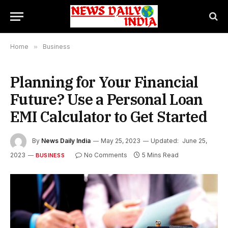
Home
»
Business
Planning for Your Financial
Future? Use a Personal Loan
EMI Calculator to Get Started
By
News Daily India
May 25, 2023
Updated:
June 25,
2023
No Comments
5 Mins Read
BUSINESS