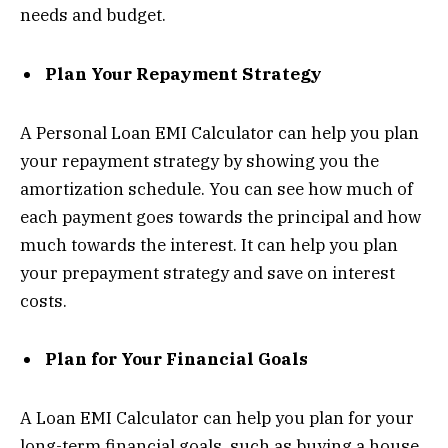
needs and budget.
Plan Your Repayment Strategy
A Personal Loan EMI Calculator can help you plan
your repayment strategy by showing you the
amortization schedule. You can see how much of
each payment goes towards the principal and how
much towards the interest. It can help you plan
your prepayment strategy and save on interest
costs.
Plan for Your Financial Goals
A Loan EMI Calculator can help you plan for your
long-term financial goals, such as buying a house,