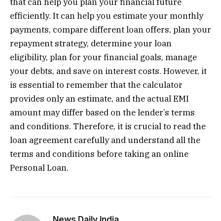
that can help you plan your financial future
efficiently. It can help you estimate your monthly
payments, compare different loan offers, plan your
repayment strategy, determine your loan
eligibility, plan for your financial goals, manage
your debts, and save on interest costs. However, it
is essential to remember that the calculator
provides only an estimate, and the actual EMI
amount may differ based on the lender’s terms
and conditions. Therefore, it is crucial to read the
loan agreement carefully and understand all the
terms and conditions before taking an online
Personal Loan.
News Daily India