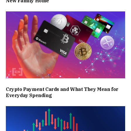
New Family Home
Crypto Payment Cards and What They Mean for
Everyday Spending