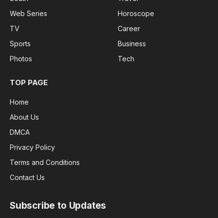
Web Series
Horoscope
TV
Career
Sports
Business
Photos
Tech
TOP PAGE
Home
About Us
DMCA
Privacy Policy
Terms and Conditions
Contact Us
Subscribe to Updates