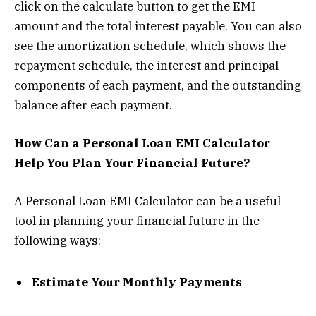
click on the calculate button to get the EMI
amount and the total interest payable. You can also
see the amortization schedule, which shows the
repayment schedule, the interest and principal
components of each payment, and the outstanding
balance after each payment.
How Can a Personal Loan EMI Calculator
Help You Plan Your Financial Future?
A Personal Loan EMI Calculator can be a useful
tool in planning your financial future in the
following ways:
Estimate Your Monthly Payments