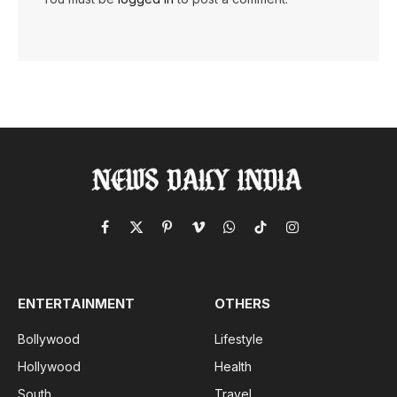
Facebook
X
Pinterest
Vimeo
WhatsApp
TikTok
Instagram
(Twitter)
ENTERTAINMENT
OTHERS
Bollywood
Lifestyle
Hollywood
Health
South
Travel