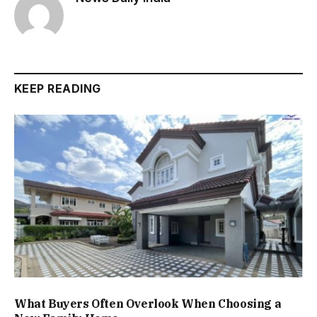
KEEP READING
What Buyers Often Overlook When Choosing a