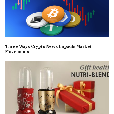
Three Ways Crypto News Impacts Market
Movements