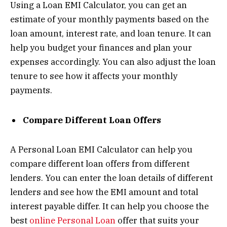
Using a Loan EMI Calculator, you can get an
estimate of your monthly payments based on the
loan amount, interest rate, and loan tenure. It can
help you budget your finances and plan your
expenses accordingly. You can also adjust the loan
tenure to see how it affects your monthly
payments.
Compare Different Loan Offers
A Personal Loan EMI Calculator can help you
compare different loan offers from different
lenders. You can enter the loan details of different
lenders and see how the EMI amount and total
interest payable differ. It can help you choose the
best
online Personal Loan
offer that suits your