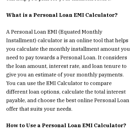
What is a Personal Loan EMI Calculator?
A Personal Loan EMI (Equated Monthly
Installment) calculator is an online tool that helps
you calculate the monthly installment amount you
need to pay towards a Personal Loan. It considers
the loan amount, interest rate, and loan tenure to
give you an estimate of your monthly payments.
You can use the EMI Calculator to compare
different loan options, calculate the total interest
payable, and choose the best online Personal Loan
offer that suits your needs.
How to Use a Personal Loan EMI Calculator?