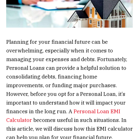
Planning for your financial future can be
overwhelming, especially when it comes to
managing your expenses and debts. Fortunately,
Personal Loans can provide a helpful solution to
consolidating debts, financing home
improvements, or funding major purchases.
However, before you opt for a Personal Loan, it’s
important to understand how it will impact your
finances in the long run. A
Personal Loan EMI
Calculator
becomes useful in such situations. In
this article, we will discuss how this EMI calculator
can help you plan for your financial future.