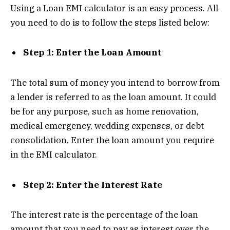
Using a Loan EMI calculator is an easy process. All
you need to do is to follow the steps listed below:
Step 1: Enter the Loan Amount
The total sum of money you intend to borrow from
a lender is referred to as the loan amount. It could
be for any purpose, such as home renovation,
medical emergency, wedding expenses, or debt
consolidation. Enter the loan amount you require
in the EMI calculator.
Step 2: Enter the Interest Rate
The interest rate is the percentage of the loan
amount that you need to pay as interest over the