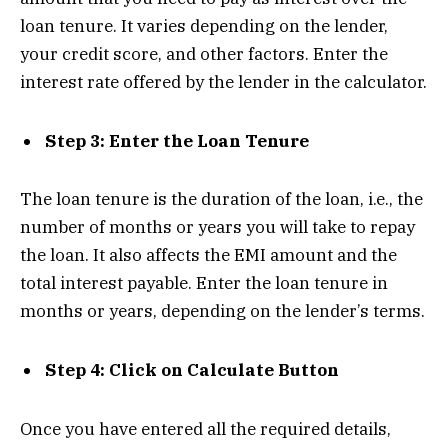
loan tenure. It varies depending on the lender,
your credit score, and other factors. Enter the
interest rate offered by the lender in the calculator.
Step 3: Enter the Loan Tenure
The loan tenure is the duration of the loan, i.e., the
number of months or years you will take to repay
the loan. It also affects the EMI amount and the
total interest payable. Enter the loan tenure in
months or years, depending on the lender’s terms.
Step 4: Click on Calculate Button
Once you have entered all the required details,