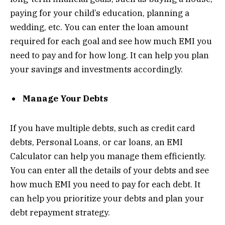
paying for your child’s education, planning a
wedding, etc. You can enter the loan amount
required for each goal and see how much EMI you
need to pay and for how long. It can help you plan
your savings and investments accordingly.
Manage Your Debts
If you have multiple debts, such as credit card
debts, Personal Loans, or car loans, an EMI
Calculator can help you manage them efficiently.
You can enter all the details of your debts and see
how much EMI you need to pay for each debt. It
can help you prioritize your debts and plan your
debt repayment strategy.