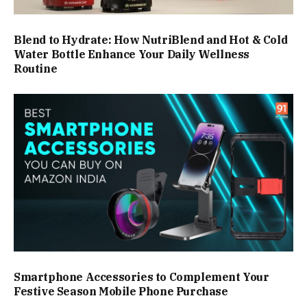
Blend to Hydrate: How NutriBlend and Hot & Cold
Water Bottle Enhance Your Daily Wellness
Routine
Smartphone Accessories to Complement Your
Festive Season Mobile Phone Purchase