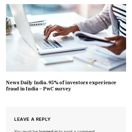
News Daily India. 95% of investors experience
fraud in India – PwC survey
LEAVE A REPLY
You must be
logged in
to post a comment.