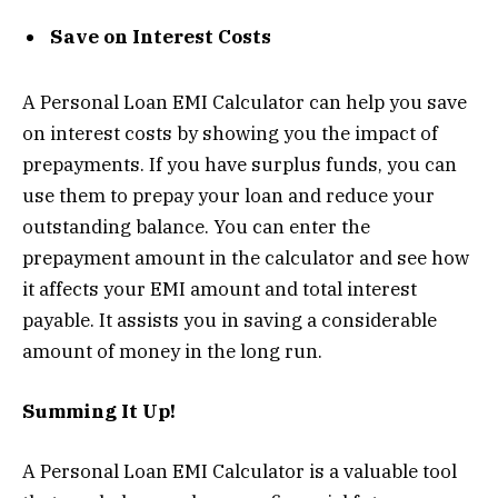
Save on Interest Costs
A Personal Loan EMI Calculator can help you save
on interest costs by showing you the impact of
prepayments. If you have surplus funds, you can
use them to prepay your loan and reduce your
outstanding balance. You can enter the
prepayment amount in the calculator and see how
it affects your EMI amount and total interest
payable. It assists you in saving a considerable
amount of money in the long run.
Summing It Up!
A Personal Loan EMI Calculator is a valuable tool