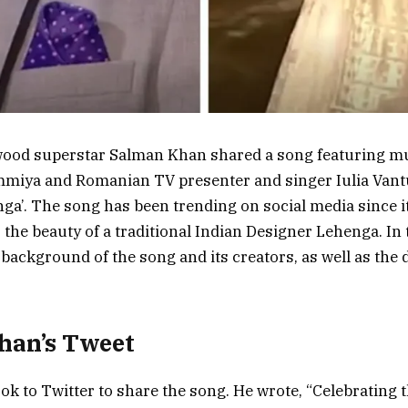
ywood superstar Salman Khan shared a song featuring 
iya and Romanian TV presenter and singer Iulia Vantur
ga’. The song has been trending on social media since i
the beauty of a traditional Indian Designer Lehenga. In t
 background of the song and its creators, as well as the d
han’s Tweet
k to Twitter to share the song. He wrote, “Celebrating t