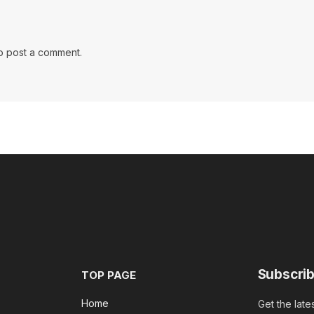
o post a comment.
Subscrib
TOP PAGE
Home
Get the late