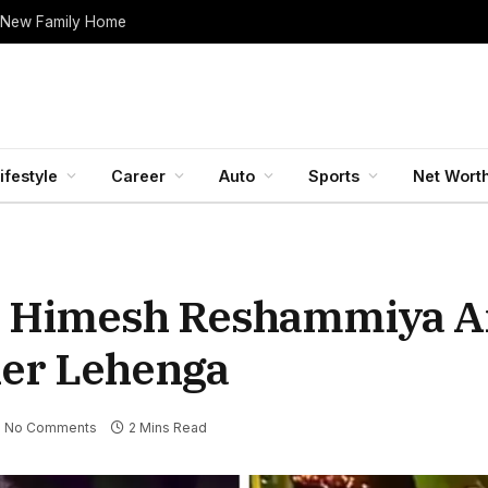
 New Family Home
ifestyle
Career
Auto
Sports
Net Wort
 Himesh Reshammiya An
ner Lehenga
No Comments
2 Mins Read