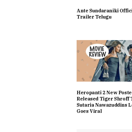
Ante Sundaraniki Offic
Trailer Telugu
Heropanti 2 New Poste
Released Tiger Shroff 
Sutaria Nawazuddins 
Goes Viral