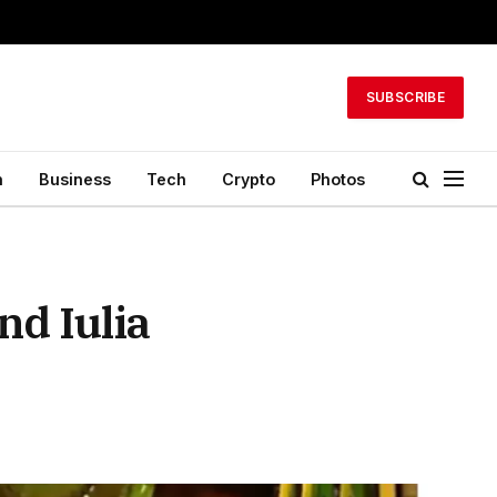
SUBSCRIBE
h
Business
Tech
Crypto
Photos
d Iulia