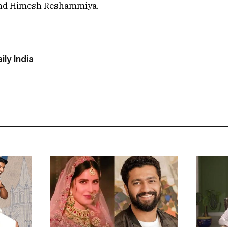
nd Himesh Reshammiya.
ly India