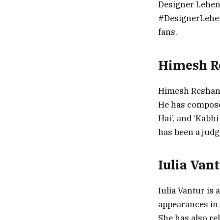
Designer Lehen
#DesignerLeheng
fans.
Himesh 
Himesh Reshamm
He has composed
Hai’, and ‘Kabh
has been a judg
Iulia Van
Iulia Vantur is
appearances in 
She has also re