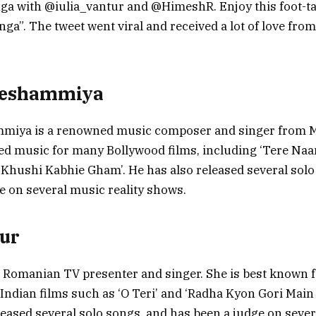
ga with @iulia_vantur and @HimeshR. Enjoy this foot-t
a”. The tweet went viral and received a lot of love fro
Reshammiya
iya is a renowned music composer and singer from M
 music for many Bollywood films, including ‘Tere Naam’
i Khushi Kabhie Gham’. He has also released several sol
e on several music reality shows.
tur
 a Romanian TV presenter and singer. She is best known 
Indian films such as ‘O Teri’ and ‘Radha Kyon Gori Main 
leased several solo songs, and has been a judge on sever