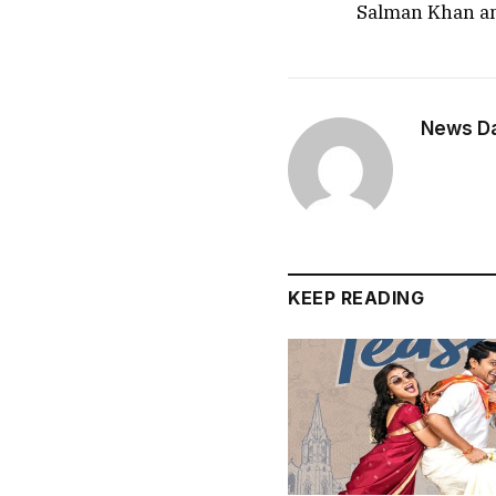
Salman Khan a
News Dai
KEEP READING