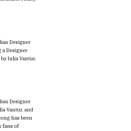
dian Designer
g a Designer
y Iulia Vantur.
dian Designer
ia Vantur, and
song has been
y fans of