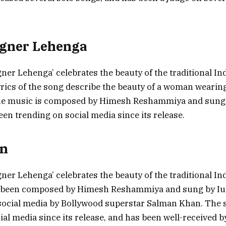
igner Lehenga
ner Lehenga’ celebrates the beauty of the traditional In
rics of the song describe the beauty of a woman wearin
he music is composed by Himesh Reshammiya and sung b
en trending on social media since its release.
on
ner Lehenga’ celebrates the beauty of the traditional In
s been composed by Himesh Reshammiya and sung by Iul
social media by Bollywood superstar Salman Khan. The 
ial media since its release, and has been well-received b