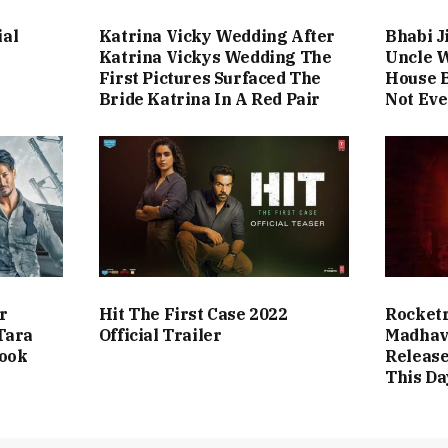
ial
Katrina Vicky Wedding After
Bhabi J
Katrina Vickys Wedding The
Uncle 
First Pictures Surfaced The
House B
Bride Katrina In A Red Pair
Not Eve
r
Hit The First Case 2022
Rocketr
Tara
Official Trailer
Madhav
Look
Release
This Da