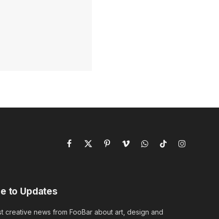
Facebook
X
Pinterest
Vimeo
WhatsApp
TikTok
Instagram
(Twitter)
e to Updates
st creative news from FooBar about art, design and