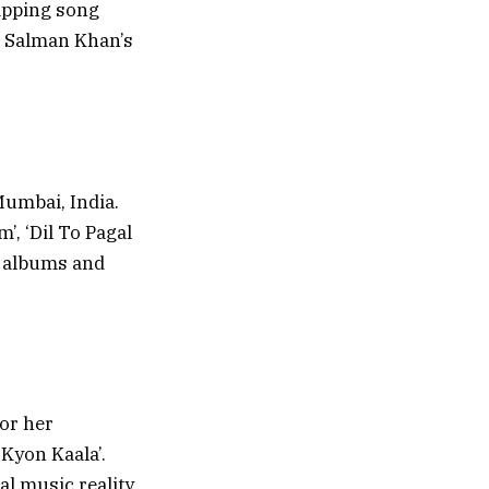
apping song
m Salman Khan’s
umbai, India.
, ‘Dil To Pagal
o albums and
for her
Kyon Kaala’.
al music reality