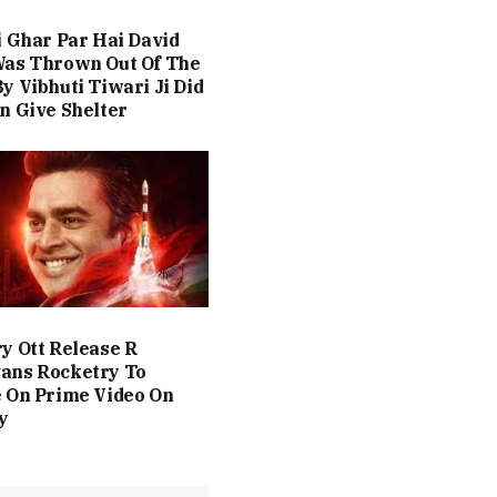
i Ghar Par Hai David
Was Thrown Out Of The
y Vibhuti Tiwari Ji Did
n Give Shelter
y Ott Release R
ans Rocketry To
 On Prime Video On
y