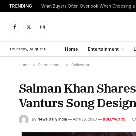
TRENDING
What Buyers Often Overlook When Choosing a
Facebook
X
Instagram
(Twitter)
Thursday, August 6
Home
Entertainment
L
Home
»
Entertainment
»
Bollywood
Salman Khan Shares
Vanturs Song Desig
By
News Daily India
April 25, 2023
BOLLYWOOD