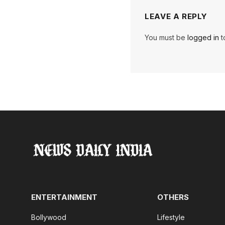
LEAVE A REPLY
You must be
logged in
t
ENTERTAINMENT
OTHERS
Bollywood
Lifestyle