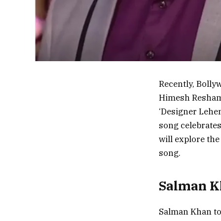
Recently, Boll
Himesh Reshamm
‘Designer Lehen
song celebrates 
will explore the
song.
Salman K
Salman Khan too