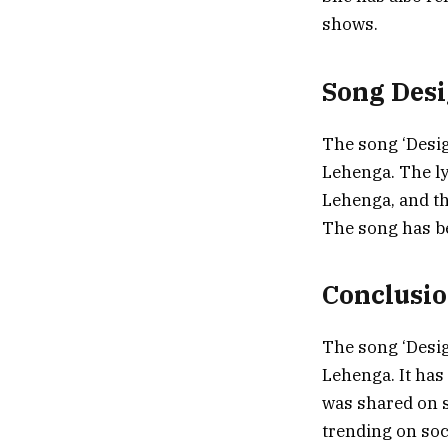
shows.
Song Des
The song ‘Desig
Lehenga. The ly
Lehenga, and t
The song has be
Conclusi
The song ‘Desig
Lehenga. It ha
was shared on 
trending on soc