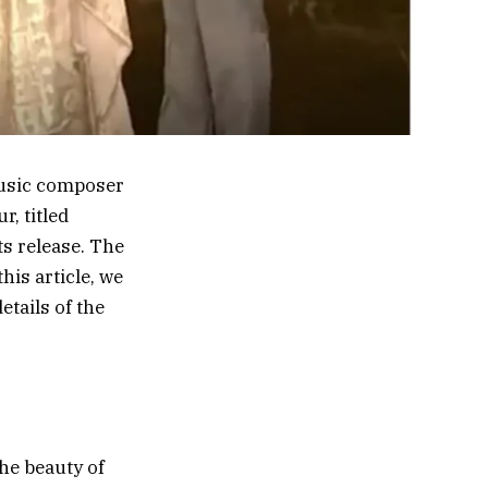
music composer
, titled
ts release. The
his article, we
etails of the
he beauty of