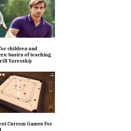
for children and
rs: basics of teaching
rill Yurovskiy
est Carrom Games For
d