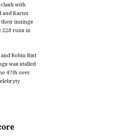
 clash with
al and Karun
 their innings
t 228 runs in
 and Robin Bist
ngs was stalled
he 47th over.
elebryty
core