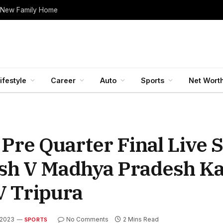
 New Family Home
ifestyle
Career
Auto
Sports
Net Wort
Pre Quarter Final Live 
esh V Madhya Pradesh Ka
V Tripura
 2023
No Comments
2 Mins Read
SPORTS