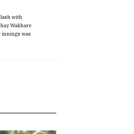
clash with
kshay Wakhare
ir innings was