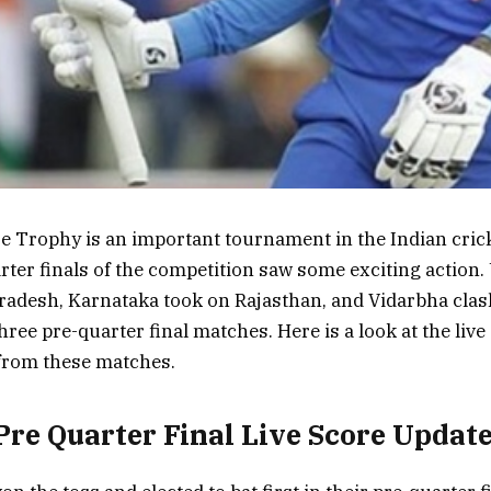
e Trophy is an important tournament in the Indian crick
rter finals of the competition saw some exciting action.
radesh, Karnataka took on Rajasthan, and Vidarbha clas
hree pre-quarter final matches. Here is a look at the liv
 from these matches.
Pre Quarter Final Live Score Updat