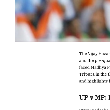
The Vijay Hazar
and the pre-qua
faced Madhya P
Tripura in the t
and highlights
UP v MP: 