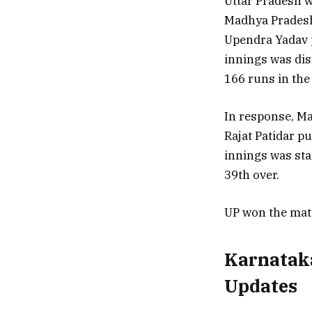
Uttar Pradesh wo
Madhya Pradesh.
Upendra Yadav p
innings was dis
166 runs in the
In response, Ma
Rajat Patidar pu
innings was sta
39th over.
UP won the mat
Karnataka
Updates