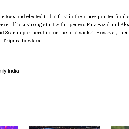
 toss and elected to bat first in their pre-quarter final 
ere off to a strong start with openers Faiz Fazal and A
id 86-run partnership for the first wicket. However, the
e Tripura bowlers
ly India