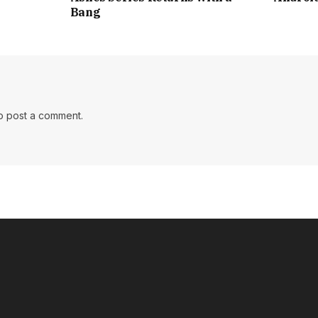
Bang
o post a comment.