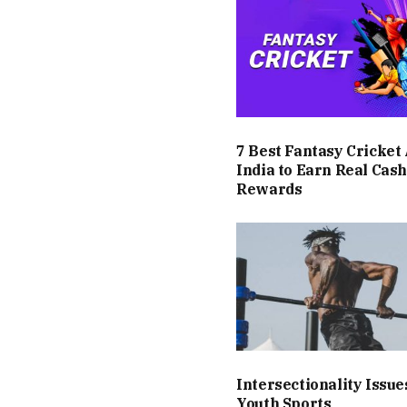
7 Best Fantasy Cricket
India to Earn Real Cas
Rewards
Intersectionality Issue
Youth Sports