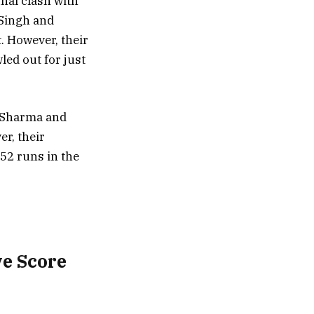
inal clash with
 Singh and
. However, their
ed out for just
t Sharma and
er, their
152 runs in the
ve Score