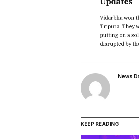
Updates
Vidarbha won the
Tripura. They w
putting on a sol
disrupted by th
News Dai
KEEP READING