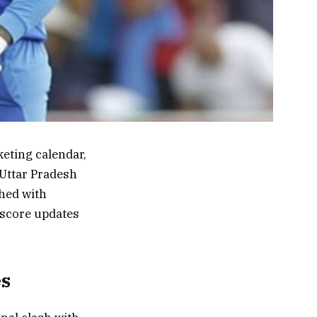
eting calendar,
 Uttar Pradesh
hed with
e score updates
es