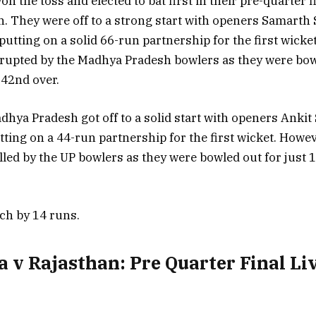
n the toss and elected to bat first in their pre-quarter f
 They were off to a strong start with openers Samarth
utting on a solid 66-run partnership for the first wicket
rupted by the Madhya Pradesh bowlers as they were bowl
 42nd over.
dhya Pradesh got off to a solid start with openers Anki
tting on a 44-run partnership for the first wicket. Howev
lled by the UP bowlers as they were bowled out for just 
ch by 14 runs.
 v Rajasthan: Pre Quarter Final Li