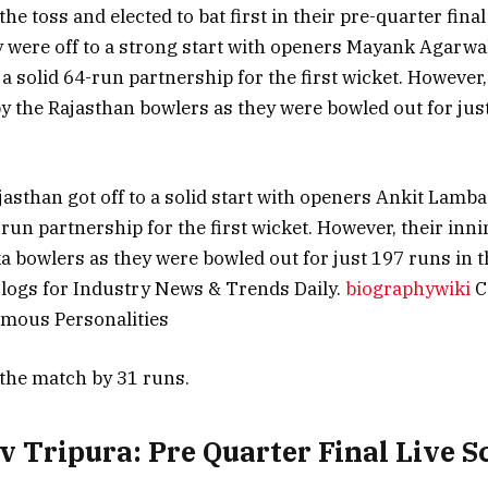
e toss and elected to bat first in their pre-quarter final
 were off to a strong start with openers Mayank Agarw
a solid 64-run partnership for the first wicket. However,
y the Rajasthan bowlers as they were bowled out for jus
jasthan got off to a solid start with openers Ankit Lamba
run partnership for the first wicket. However, their inni
a bowlers as they were bowled out for just 197 runs in t
logs for Industry News & Trends Daily.
biographywiki
C
amous Personalities
the match by 31 runs.
v Tripura: Pre Quarter Final Live S