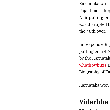
Karnataka won th
Rajasthan. They
Nair putting on 
was disrupted b
the 48th over.
In response, Ra
putting on a 43-
by the Karnatak
whathowbuzz
B
Biography of F
Karnataka won 
Vidarbha 