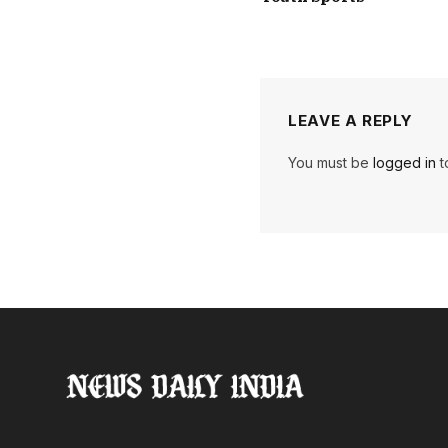
LEAVE A REPLY
You must be
logged in
t