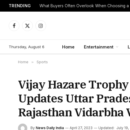
TRENDING
What Buyers Often Overlook When Choosing a
Facebook
X
Instagram
(Twitter)
Thursday, August 6
Home
Entertainment
L
Home
»
Sports
Vijay Hazare Trophy 
Updates Uttar Prad
Rajasthan Vidarbha 
By
News Daily India
April 27, 2023
Updated:
July 19,