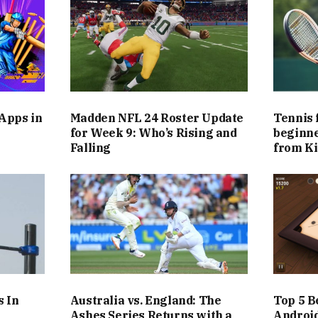
 Apps in
Madden NFL 24 Roster Update
Tennis 
h
for Week 9: Who’s Rising and
beginne
Falling
from Ki
s In
Australia vs. England: The
Top 5 B
Ashes Series Returns with a
Androi