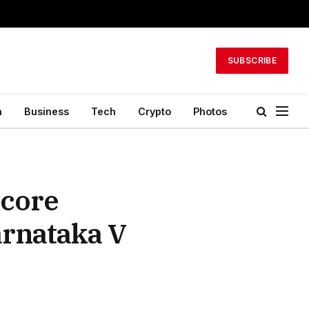
SUBSCRIBE
h
Business
Tech
Crypto
Photos
Score
rnataka V