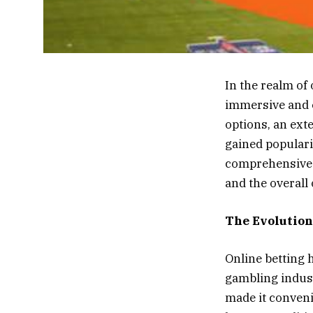
In the realm of
immersive and e
options, an ext
gained populari
comprehensive g
and the overall
The Evolution
Online betting 
gambling indust
made it convenie