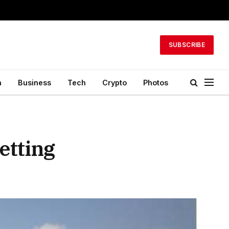
SUBSCRIBE
h
Business
Tech
Crypto
Photos
etting