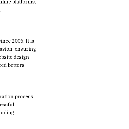
nline platforms,
.
nce 2006. It is
ssion, ensuring
ebsite design
ced bettors.
tration process
cessful
cluding