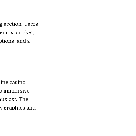
g section. Users
ennis, cricket,
tions, and a
line casino
to immersive
husiast. The
ty graphics and