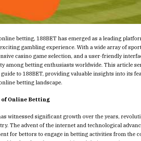
 online betting, 188BET has emerged as a leading platfor
xciting gambling experience. With a wide array of sport
ensive casino game selection, and a user-friendly interfa
ty among betting enthusiasts worldwide. This article se
uide to 188BET, providing valuable insights into its fea
 online betting landscape.
 of Online Betting
has witnessed significant growth over the years, revolut
ry. The advent of the internet and technological adva
nt for bettors to engage in betting activities from the c