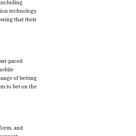
including
tion technology
wing that their
fast-paced
mobile
range of betting
m to bet on the
tform, and