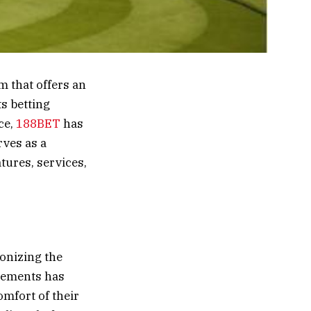
m that offers an
s betting
ce,
188BET
has
rves as a
tures, services,
ionizing the
ncements has
omfort of their