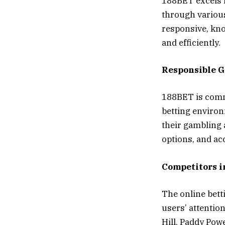
188BET excels i
through various
responsive, kno
and efficiently.
Responsible 
188BET is comm
betting environ
their gambling a
options, and ac
Competitors i
The online betti
users’ attentio
Hill, Paddy Pow