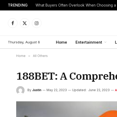
TRENDING
What Buyers Often Overlook When Choosing a
Facebook
X
Instagram
(Twitter)
Thursday, August 6
Home
Entertainment
L
Home
»
All Others
188BET: A Comprehen
By
Justin
May 22, 2023
Updated:
June 22, 2023
A