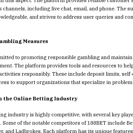
n this aspect. The platform provides reliable customer
 channels, including live chat, email, and phone. The s
wledgeable, and strives to address user queries and c
Gambling Measures
itted to promoting responsible gambling and maintaini
ment. The platform provides tools and resources to he
ctivities responsibly. These include deposit limits, self
cess to support organizations that specialize in proble
n the Online Betting Industry
ng industry is highly competitive, with several key play
n. Some of the notable competitors of 188BET include Be
er, and Ladbrokes. Each platform has its unique features