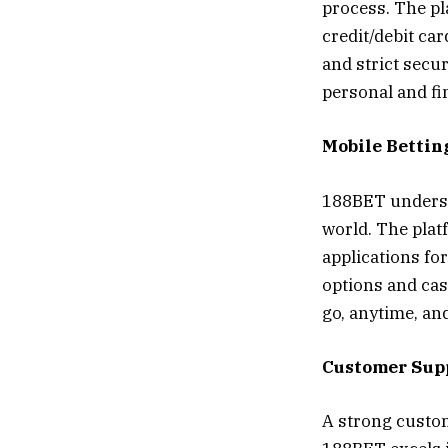
process. The pl
credit/debit ca
and strict secu
personal and fi
Mobile Bettin
188BET understa
world. The plat
applications fo
options and cas
go, anytime, an
Customer Sup
A strong custom