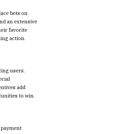
lace bets on
and an extensive
eir favorite
ing action.
ing users.
ecial
entives add
unities to win.
e payment