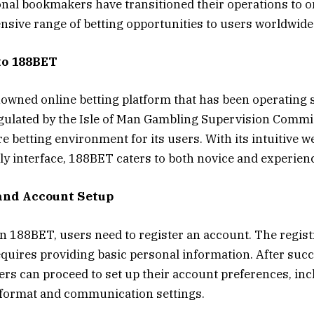
nal bookmakers have transitioned their operations to o
ensive range of betting opportunities to users worldwide
to 188BET
owned online betting platform that has been operating si
egulated by the Isle of Man Gambling Supervision Commi
e betting environment for its users. With its intuitive w
ly interface, 188BET caters to both novice and experien
and Account Setup
on 188BET, users need to register an account. The regis
equires providing basic personal information. After suc
sers can proceed to set up their account preferences, in
 format and communication settings.