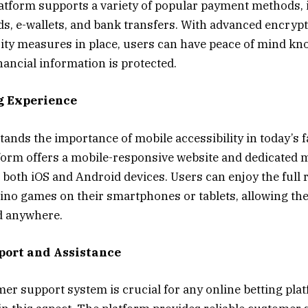
atform supports a variety of popular payment methods, 
rds, e-wallets, and bank transfers. With advanced encryp
rity measures in place, users can have peace of mind kno
nancial information is protected.
g Experience
nds the importance of mobile accessibility in today’s 
form offers a mobile-responsive website and dedicated 
r both iOS and Android devices. Users can enjoy the full 
ino games on their smartphones or tablets, allowing the
d anywhere.
port and Assistance
er support system is crucial for any online betting pla