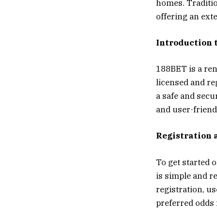
homes. Traditio
offering an ext
Introduction 
188BET is a ren
licensed and r
a safe and secur
and user-friend
Registration 
To get started 
is simple and r
registration, u
preferred odds