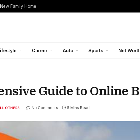
 New Family Home
ifestyle
Career
Auto
Sports
Net Wort
sive Guide to Online B
No Comments
5 Mins Read
LL OTHERS