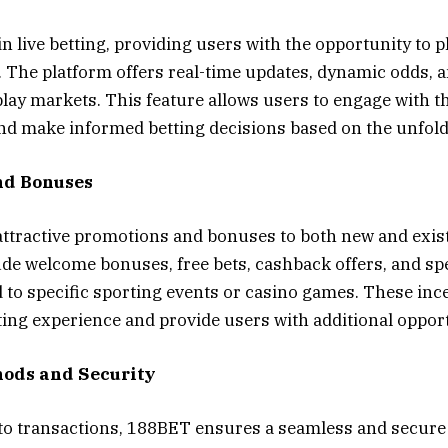
n live betting, providing users with the opportunity to p
 The platform offers real-time updates, dynamic odds, 
play markets. This feature allows users to engage with th
nd make informed betting decisions based on the unfold
nd Bonuses
ttractive promotions and bonuses to both new and exist
de welcome bonuses, free bets, cashback offers, and sp
 to specific sporting events or casino games. These inc
tting experience and provide users with additional opport
ods and Security
to transactions, 188BET ensures a seamless and secur