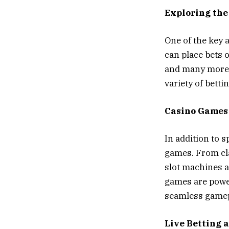
Exploring the
One of the key 
can place bets o
and many more. 
variety of bett
Casino Games
In addition to s
games. From cla
slot machines a
games are power
seamless gamep
Live Betting 