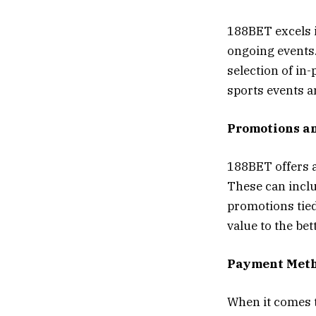
188BET excels i
ongoing events.
selection of in-
sports events a
Promotions a
188BET offers a
These can inclu
promotions tied
value to the be
Payment Meth
When it comes 