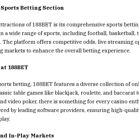
 Sports Betting Section
attractions of 188BET is its comprehensive sports bettin
n a wide range of sports, including football, basketball, t
The platform offers competitive odds, live streaming op
ing markets to enhance the overall betting experience.
 at 188BET
ports betting, 188BET features a diverse collection of on
ssic table games like blackjack, roulette, and baccarat 
nd video poker, there is something for every casino ent
ed by leading software providers, ensuring high-quali
lay.
and In-Play Markets