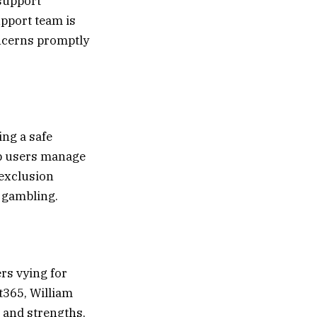
 support
upport team is
oncerns promptly
ng a safe
lp users manage
-exclusion
m gambling.
ers vying for
t365, William
 and strengths,