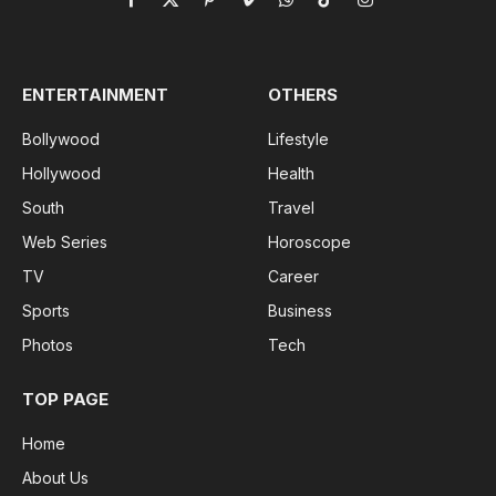
Facebook
X
Pinterest
Vimeo
WhatsApp
TikTok
Instagram
(Twitter)
ENTERTAINMENT
OTHERS
Bollywood
Lifestyle
Hollywood
Health
South
Travel
Web Series
Horoscope
TV
Career
Sports
Business
Photos
Tech
TOP PAGE
Home
About Us