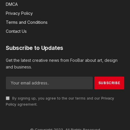
DMCA
Privacy Policy
Terms and Conditions
Contact Us
Subscribe to Updates
Get the latest creative news from FooBar about art, design
and business.
By signing up, you agree to the our terms and our
Privacy
Policy
agreement.
© Copyright 2023, All Rights Reserved