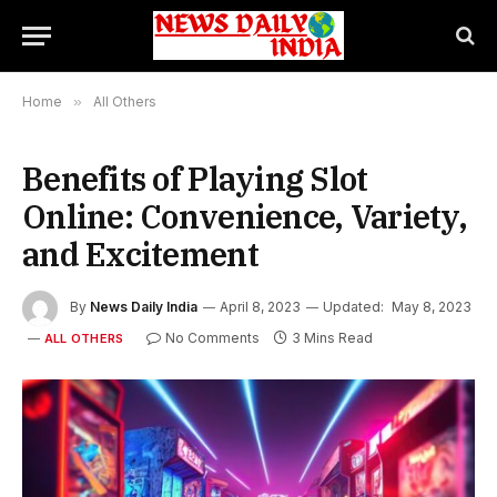
Home
»
All Others
Benefits of Playing Slot
Online: Convenience, Variety,
and Excitement
By
News Daily India
April 8, 2023
Updated:
May 8, 2023
No Comments
3 Mins Read
ALL OTHERS