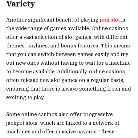
Variety
Another significant benefit of playing
judi slot
is
the wide range of games available. Online casinos
offer a vast selection of slot games, with different
themes, paylines, and bonus features. This means
that you can switch between games easily and try
out new ones without having to wait for a machine
to become available. Additionally, online casinos
often release new slot games on a regular basis,
ensuring that there is always something fresh and
exciting to play.
Some online casinos also offer progressive
jackpot slots, which are linked to a network of
machines and offer massive payouts. These