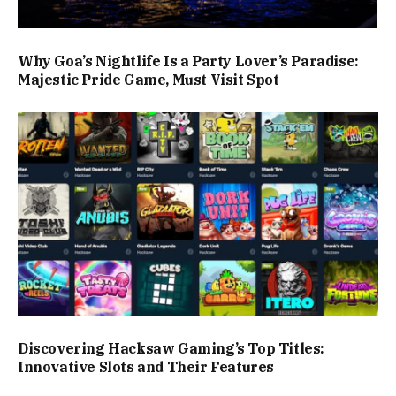
Why Goa’s Nightlife Is a Party Lover’s Paradise:
Majestic Pride Game, Must Visit Spot
Discovering Hacksaw Gaming’s Top Titles:
Innovative Slots and Their Features