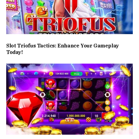
Slot Triofus Tactics: Enhance Your Gameplay
Today!