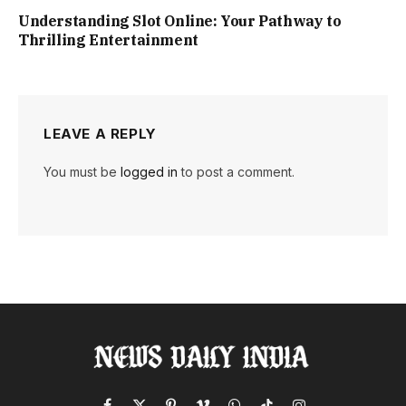
Understanding Slot Online: Your Pathway to
Thrilling Entertainment
LEAVE A REPLY
You must be
logged in
to post a comment.