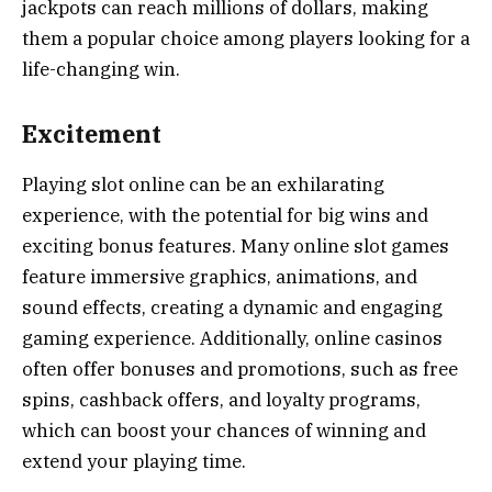
jackpots can reach millions of dollars, making
them a popular choice among players looking for a
life-changing win.
Excitement
Playing slot online can be an exhilarating
experience, with the potential for big wins and
exciting bonus features. Many online slot games
feature immersive graphics, animations, and
sound effects, creating a dynamic and engaging
gaming experience. Additionally, online casinos
often offer bonuses and promotions, such as free
spins, cashback offers, and loyalty programs,
which can boost your chances of winning and
extend your playing time.