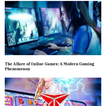
The Allure of Online Games: A Modern Gaming
Phenomenon