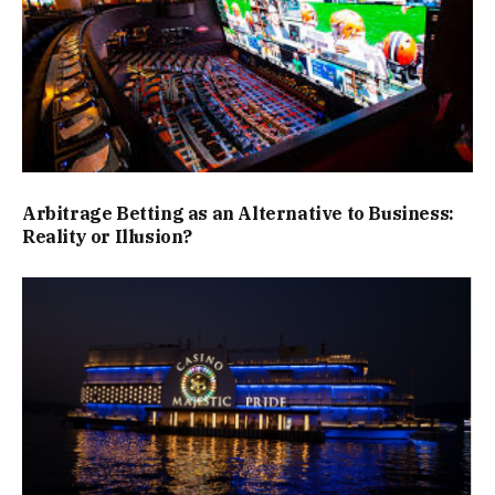
Arbitrage Betting as an Alternative to Business:
Reality or Illusion?