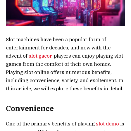
Slot machines have been a popular form of
entertainment for decades, and now with the
advent of
slot gacor
, players can enjoy playing slot
games from the comfort of their own homes.
Playing slot online offers numerous benefits,
including convenience, variety, and excitement. In
this article, we will explore these benefits in detail.
Convenience
One of the primary benefits of playing
slot demo
is