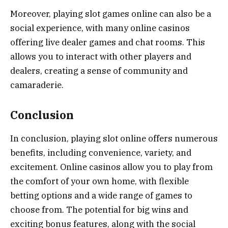
Moreover, playing slot games online can also be a
social experience, with many online casinos
offering live dealer games and chat rooms. This
allows you to interact with other players and
dealers, creating a sense of community and
camaraderie.
Conclusion
In conclusion, playing slot online offers numerous
benefits, including convenience, variety, and
excitement. Online casinos allow you to play from
the comfort of your own home, with flexible
betting options and a wide range of games to
choose from. The potential for big wins and
exciting bonus features, along with the social