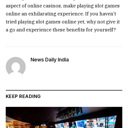
aspect of online casinos, make playing slot games
online an exhilarating experience. If you haven’t
tried playing slot games online yet, why not give it
a go and experience these benefits for yourself?
News Daily India
KEEP READING