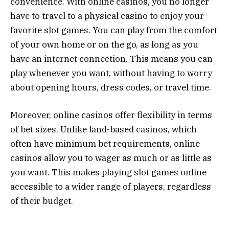
convenience. With online casinos, you no longer
have to travel to a physical casino to enjoy your
favorite slot games. You can play from the comfort
of your own home or on the go, as long as you
have an internet connection. This means you can
play whenever you want, without having to worry
about opening hours, dress codes, or travel time.
Moreover, online casinos offer flexibility in terms
of bet sizes. Unlike land-based casinos, which
often have minimum bet requirements, online
casinos allow you to wager as much or as little as
you want. This makes playing slot games online
accessible to a wider range of players, regardless
of their budget.