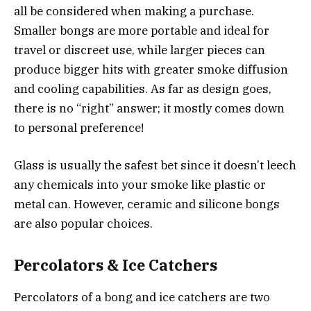
all be considered when making a purchase.
Smaller bongs are more portable and ideal for
travel or discreet use, while larger pieces can
produce bigger hits with greater smoke diffusion
and cooling capabilities. As far as design goes,
there is no “right” answer; it mostly comes down
to personal preference!
Glass is usually the safest bet since it doesn’t leech
any chemicals into your smoke like plastic or
metal can. However, ceramic and silicone bongs
are also popular choices.
Percolators & Ice Catchers
Percolators of a bong
and ice catchers are two