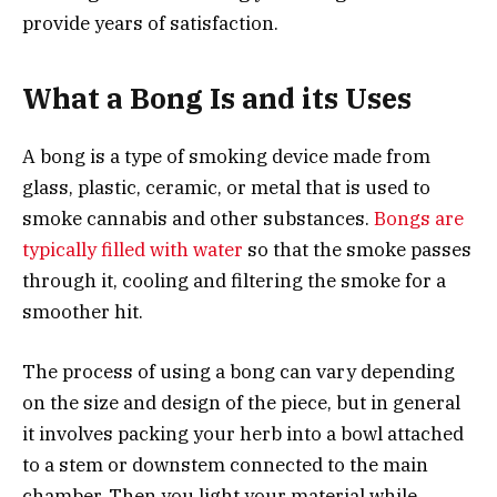
provide years of satisfaction.
What a Bong Is and its Uses
A bong is a type of smoking device made from
glass, plastic, ceramic, or metal that is used to
smoke cannabis and other substances.
Bongs are
typically filled with water
so that the smoke passes
through it, cooling and filtering the smoke for a
smoother hit.
The process of using a bong can vary depending
on the size and design of the piece, but in general
it involves packing your herb into a bowl attached
to a stem or downstem connected to the main
chamber. Then you light your material while