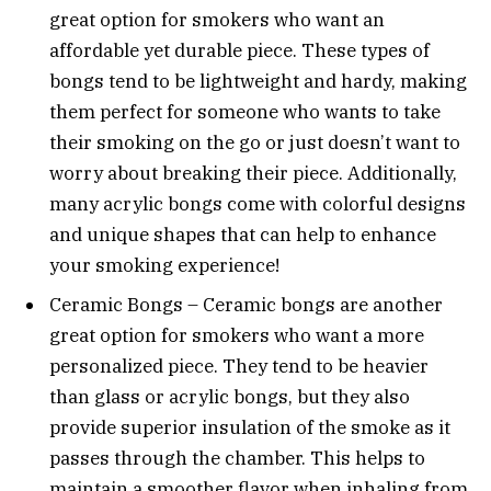
great option for smokers who want an
affordable yet durable piece. These types of
bongs tend to be lightweight and hardy, making
them perfect for someone who wants to take
their smoking on the go or just doesn’t want to
worry about breaking their piece. Additionally,
many acrylic bongs come with colorful designs
and unique shapes that can help to enhance
your smoking experience!
Ceramic Bongs – Ceramic bongs are another
great option for smokers who want a more
personalized piece. They tend to be heavier
than glass or acrylic bongs, but they also
provide superior insulation of the smoke as it
passes through the chamber. This helps to
maintain a smoother flavor when inhaling from