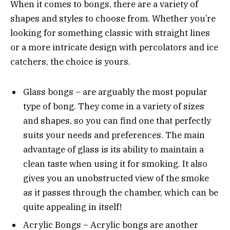
When it comes to bongs, there are a variety of
shapes and styles to choose from. Whether you’re
looking for something classic with straight lines
or a more intricate design with percolators and ice
catchers, the choice is yours.
Glass bongs – are arguably the most popular
type of bong. They come in a variety of sizes
and shapes, so you can find one that perfectly
suits your needs and preferences. The main
advantage of glass is its ability to maintain a
clean taste when using it for smoking. It also
gives you an unobstructed view of the smoke
as it passes through the chamber, which can be
quite appealing in itself!
Acrylic Bongs – Acrylic bongs are another