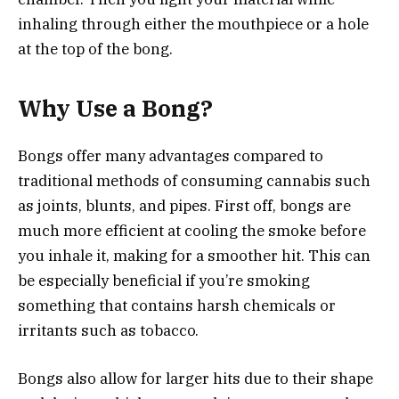
inhaling through either the mouthpiece or a hole
at the top of the bong.
Why Use a Bong?
Bongs offer many advantages compared to
traditional methods of consuming cannabis such
as joints, blunts, and pipes. First off, bongs are
much more efficient at cooling the smoke before
you inhale it, making for a smoother hit. This can
be especially beneficial if you’re smoking
something that contains harsh chemicals or
irritants such as tobacco.
Bongs also allow for larger hits due to their shape