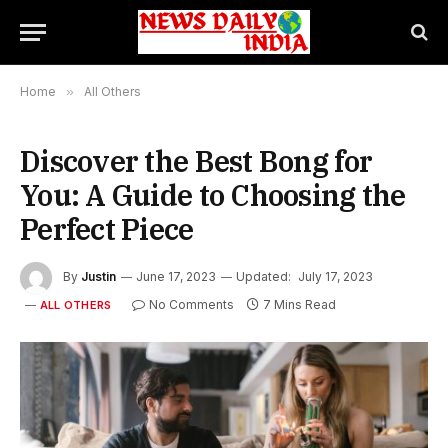
Home
»
All Others
Discover the Best Bong for
You: A Guide to Choosing the
Perfect Piece
By
Justin
June 17, 2023
Updated:
July 17, 2023
No Comments
7 Mins Read
ALL OTHERS