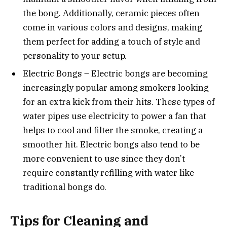
the bong. Additionally, ceramic pieces often
come in various colors and designs, making
them perfect for adding a touch of style and
personality to your setup.
Electric Bongs – Electric bongs are becoming
increasingly popular among smokers looking
for an extra kick from their hits. These types of
water pipes use electricity to power a fan that
helps to cool and filter the smoke, creating a
smoother hit. Electric bongs also tend to be
more convenient to use since they don’t
require constantly refilling with water like
traditional bongs do.
Tips for Cleaning and