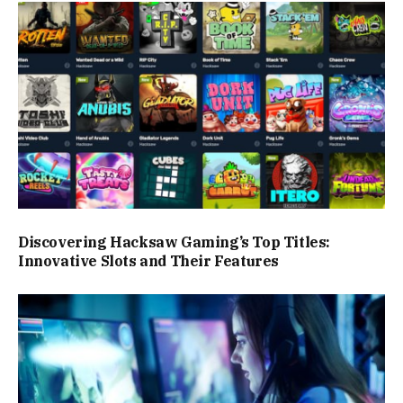
Discovering Hacksaw Gaming’s Top Titles:
Innovative Slots and Their Features