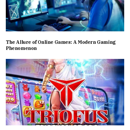
The Allure of Online Games: A Modern Gaming
Phenomenon