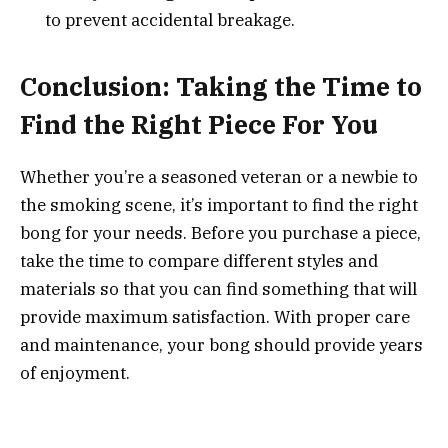
to prevent accidental breakage.
Conclusion: Taking the Time to
Find the Right Piece For You
Whether you’re a seasoned veteran or a newbie to
the smoking scene, it’s important to find the right
bong for your needs. Before you purchase a piece,
take the time to compare different styles and
materials so that you can find something that will
provide maximum satisfaction. With proper care
and maintenance, your bong should provide years
of enjoyment.