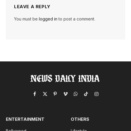
LEAVE A REPLY
You must be
logged in
to post a comment.
Facebook
X
Pinterest
Vimeo
WhatsApp
TikTok
Instagram
(Twitter)
ENTERTAINMENT
OTHERS
Bollywood
Lifestyle