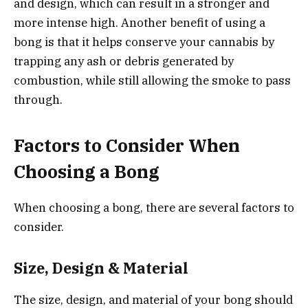
and design, which can result in a stronger and
more intense high. Another benefit of using a
bong is that it helps conserve your cannabis by
trapping any ash or debris generated by
combustion, while still allowing the smoke to pass
through.
Factors to Consider When
Choosing a Bong
When choosing a bong, there are several factors to
consider.
Size, Design & Material
The size, design, and material of your bong should