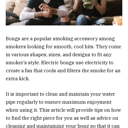
Bongs are a popular smoking accessory among
smokers looking for smooth, cool hits. They come
in various shapes, sizes, and designs to fit any
smoker’s style. Electric bongs use electricity to
create a fan that cools and filters the smoke for an
extra kick.
It is important to clean and maintain your water
pipe regularly to ensure maximum enjoyment
when using it. This article will provide tips on how
to find the right piece for you as well as advice on
cleaning and maintaining your bong
so that it can