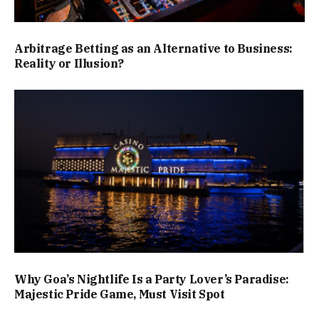
Arbitrage Betting as an Alternative to Business:
Reality or Illusion?
Why Goa’s Nightlife Is a Party Lover’s Paradise:
Majestic Pride Game, Must Visit Spot