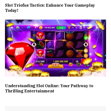
Slot Triofus Tactics: Enhance Your Gameplay
Today!
Understanding Slot Online: Your Pathway to
Thrilling Entertainment