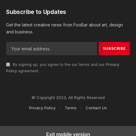
Subscribe to Updates
Get the latest creative news from FooBar about art, design
and business.
By signing up, you agree to the our terms and our
Privacy
Policy
agreement.
© Copyright 2023, All Rights Reserved
Privacy Policy
Terms
Contact Us
Exit mobile version