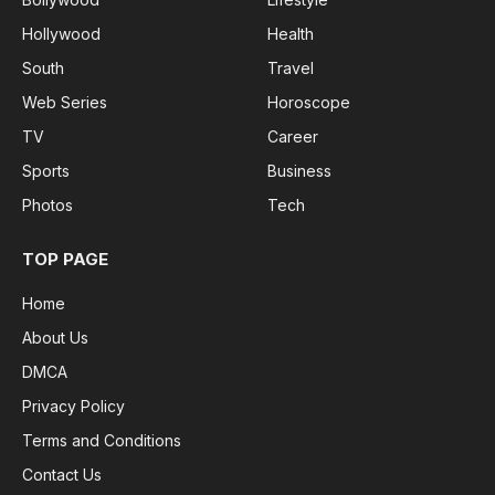
Hollywood
Health
South
Travel
Web Series
Horoscope
TV
Career
Sports
Business
Photos
Tech
TOP PAGE
Home
About Us
DMCA
Privacy Policy
Terms and Conditions
Contact Us