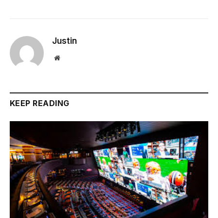
Justin
Website
KEEP READING