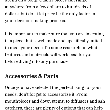
spend on a bong. Quality pieces can range
anywhere from a few dollars to hundreds of
dollars, but don’t let price be the only factor in
your decision-making process.
It is important to make sure that you are investing
in a piece that is well made and specifically suited
to meet your needs. Do some research on what
features and materials will work best for you
before diving into any purchase!
Accessories & Parts
Once you have selected the perfect bong for your
needs, don’t forget to accessorize it! From
mouthpieces and down stems, to diffusers and ash
catchers, there are plenty of options that can help