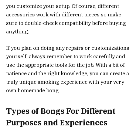
you customize your setup. Of course, different
accessories work with different pieces so make
sure to double-check compatibility before buying
anything.
If you plan on doing any repairs or customizations
yourself, always remember to work carefully and
use the appropriate tools for the job. With a bit of
patience and the right knowledge, you can create a
truly unique smoking experience with your very
own homemade bong.
Types of Bongs For Different
Purposes and Experiences