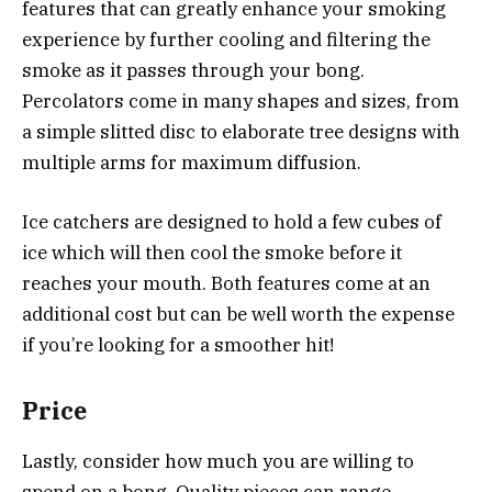
features that can greatly enhance your smoking
experience by further cooling and filtering the
smoke as it passes through your bong.
Percolators come in many shapes and sizes, from
a simple slitted disc to elaborate tree designs with
multiple arms for maximum diffusion.
Ice catchers are designed to hold a few cubes of
ice which will then cool the smoke before it
reaches your mouth. Both features come at an
additional cost but can be well worth the expense
if you’re looking for a smoother hit!
Price
Lastly, consider how much you are willing to