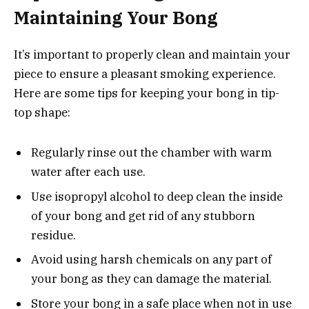
Maintaining Your Bong
It’s important to properly clean and maintain your
piece to ensure a pleasant smoking experience.
Here are some tips for keeping your bong in tip-
top shape:
Regularly rinse out the chamber with warm
water after each use.
Use isopropyl alcohol to deep clean the inside
of your bong and get rid of any stubborn
residue.
Avoid using harsh chemicals on any part of
your bong as they can damage the material.
Store your bong in a safe place when not in use