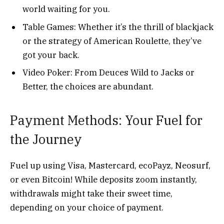
world waiting for you.
Table Games: Whether it’s the thrill of blackjack
or the strategy of American Roulette, they’ve
got your back.
Video Poker: From Deuces Wild to Jacks or
Better, the choices are abundant.
Payment Methods: Your Fuel for
the Journey
Fuel up using Visa, Mastercard, ecoPayz, Neosurf,
or even Bitcoin! While deposits zoom instantly,
withdrawals might take their sweet time,
depending on your choice of payment.