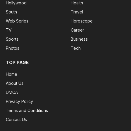
Hollywood
Health
South
Travel
Web Series
Horoscope
TV
Career
Sports
Business
Photos
Tech
TOP PAGE
Home
About Us
DMCA
Privacy Policy
Terms and Conditions
Contact Us