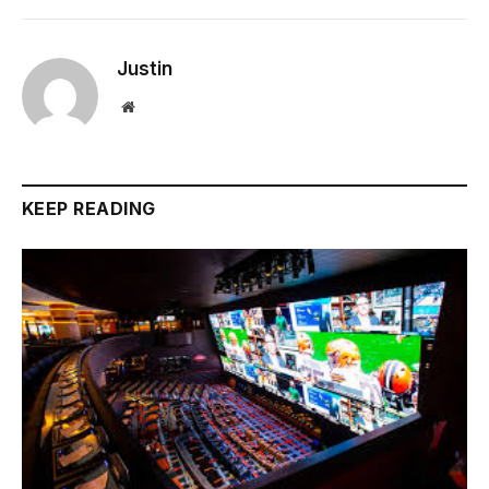
Justin
Website
KEEP READING