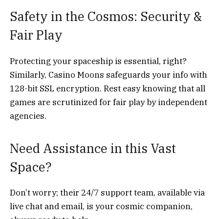
Safety in the Cosmos: Security &
Fair Play
Protecting your spaceship is essential, right?
Similarly, Casino Moons safeguards your info with
128-bit SSL encryption. Rest easy knowing that all
games are scrutinized for fair play by independent
agencies.
Need Assistance in this Vast
Space?
Don’t worry; their 24/7 support team, available via
live chat and email, is your cosmic companion,