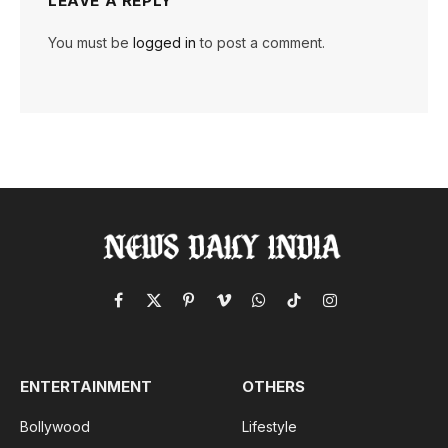
LEAVE A REPLY
You must be
logged in
to post a comment.
Facebook
X
Pinterest
Vimeo
WhatsApp
TikTok
Instagram
(Twitter)
ENTERTAINMENT
OTHERS
Bollywood
Lifestyle