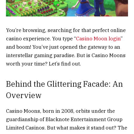
You’re browsing, searching for that perfect online
casino experience. You type “
Casino Moon login
”
and boom! You’ve just opened the gateway to an
interstellar gaming paradise. But is Casino Moons
worth your time? Let’s find out.
Behind the Glittering Facade: An
Overview
Casino Moons, born in 2008, orbits under the
guardianship of Blacknote Entertainment Group
Limited Casinos. But what makes it stand out? The