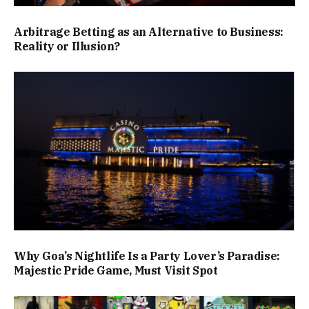
Arbitrage Betting as an Alternative to Business:
Reality or Illusion?
Why Goa’s Nightlife Is a Party Lover’s Paradise:
Majestic Pride Game, Must Visit Spot