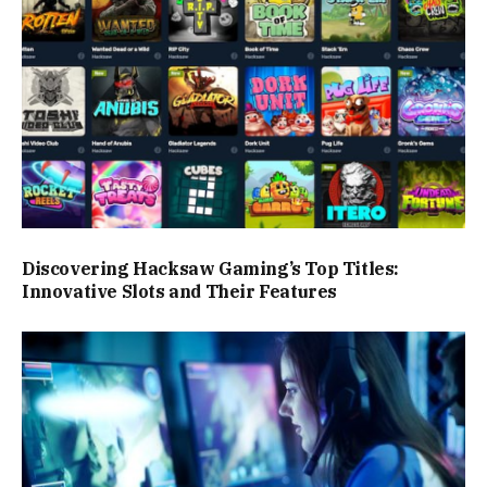
Discovering Hacksaw Gaming’s Top Titles:
Innovative Slots and Their Features