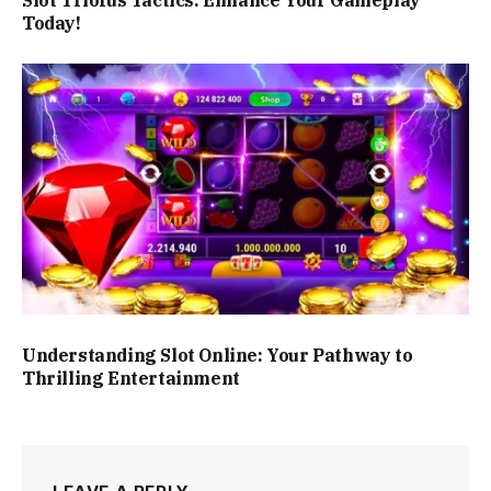
Today!
Understanding Slot Online: Your Pathway to
Thrilling Entertainment