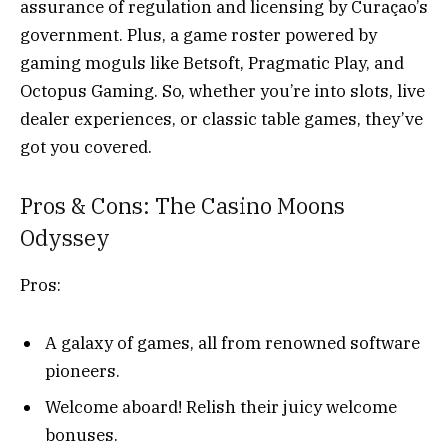
assurance of regulation and licensing by Curaçao’s
government. Plus, a game roster powered by
gaming moguls like Betsoft, Pragmatic Play, and
Octopus Gaming. So, whether you’re into slots, live
dealer experiences, or classic table games, they’ve
got you covered.
Pros & Cons: The Casino Moons
Odyssey
Pros:
A galaxy of games, all from renowned software
pioneers.
Welcome aboard! Relish their juicy welcome
bonuses.