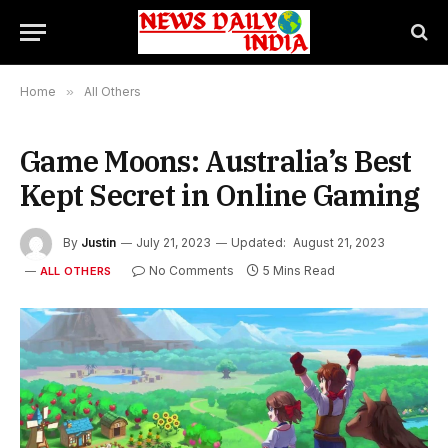
Home
»
All Others
Game Moons: Australia’s Best
Kept Secret in Online Gaming
By
Justin
July 21, 2023
Updated:
August 21, 2023
No Comments
5 Mins Read
ALL OTHERS