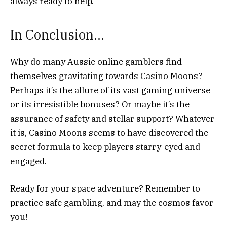
always ready to help.
In Conclusion…
Why do many Aussie online gamblers find
themselves gravitating towards Casino Moons?
Perhaps it’s the allure of its vast gaming universe
or its irresistible bonuses? Or maybe it’s the
assurance of safety and stellar support? Whatever
it is, Casino Moons seems to have discovered the
secret formula to keep players starry-eyed and
engaged.
Ready for your space adventure? Remember to
practice safe gambling, and may the cosmos favor
you!