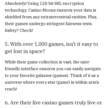
Absolutely! Using 128-bit SSL encryption
technology, Casino Moons ensures your data is
shielded from any extraterrestrial entities. Plus,
their games undergo stringent fairness tests.
Safety? Check!
5. With over 1,000 games, isn’t it easy to
get lost in space?
While their game collection is vast, the user-
friendly interface ensures you can easily navigate
to your favorite galaxies (games). Think of it as a
universe where every star (game) is within arm’s
reach!
6. Are their live casino games truly live or