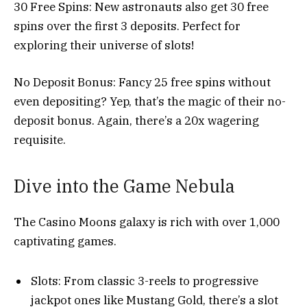
30 Free Spins: New astronauts also get 30 free
spins over the first 3 deposits. Perfect for
exploring their universe of slots!
No Deposit Bonus: Fancy 25 free spins without
even depositing? Yep, that’s the magic of their no-
deposit bonus. Again, there’s a 20x wagering
requisite.
Dive into the Game Nebula
The Casino Moons galaxy is rich with over 1,000
captivating games.
Slots: From classic 3-reels to progressive
jackpot ones like Mustang Gold, there’s a slot