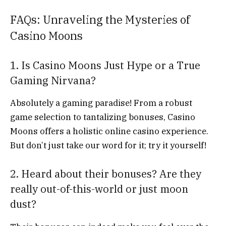
FAQs: Unraveling the Mysteries of
Casino Moons
1. Is Casino Moons Just Hype or a True
Gaming Nirvana?
Absolutely a gaming paradise! From a robust
game selection to tantalizing bonuses, Casino
Moons offers a holistic online casino experience.
But don’t just take our word for it; try it yourself!
2. Heard about their bonuses? Are they
really out-of-this-world or just moon
dust?