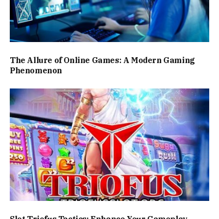
The Allure of Online Games: A Modern Gaming
Phenomenon
Slot Triofus Tactics: Enhance Your Gameplay