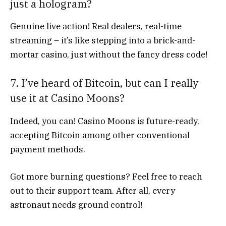
just a hologram?
Genuine live action! Real dealers, real-time
streaming – it’s like stepping into a brick-and-
mortar casino, just without the fancy dress code!
7. I’ve heard of Bitcoin, but can I really
use it at Casino Moons?
Indeed, you can! Casino Moons is future-ready,
accepting Bitcoin among other conventional
payment methods.
Got more burning questions? Feel free to reach
out to their support team. After all, every
astronaut needs ground control!