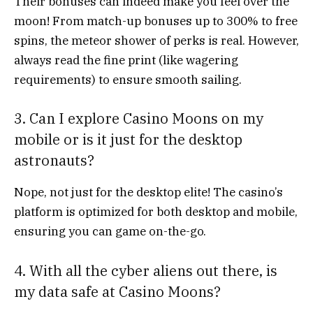
Their bonuses can indeed make you feel over the
moon! From match-up bonuses up to 300% to free
spins, the meteor shower of perks is real. However,
always read the fine print (like wagering
requirements) to ensure smooth sailing.
3. Can I explore Casino Moons on my
mobile or is it just for the desktop
astronauts?
Nope, not just for the desktop elite! The casino’s
platform is optimized for both desktop and mobile,
ensuring you can game on-the-go.
4. With all the cyber aliens out there, is
my data safe at Casino Moons?