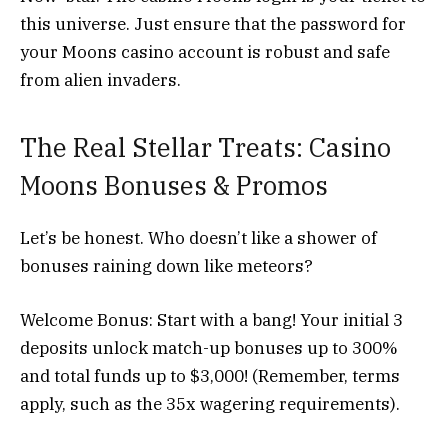
this universe. Just ensure that the password for
your Moons casino account is robust and safe
from alien invaders.
The Real Stellar Treats: Casino
Moons Bonuses & Promos
Let’s be honest. Who doesn’t like a shower of
bonuses raining down like meteors?
Welcome Bonus: Start with a bang! Your initial 3
deposits unlock match-up bonuses up to 300%
and total funds up to $3,000! (Remember, terms
apply, such as the 35x wagering requirements).