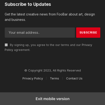
Subscribe to Updates
Get the latest creative news from FooBar about art, design
and business.
By signing up, you agree to the our terms and our
Privacy
Policy
agreement.
© Copyright 2023, All Rights Reserved
Privacy Policy
Terms
Contact Us
Exit mobile version