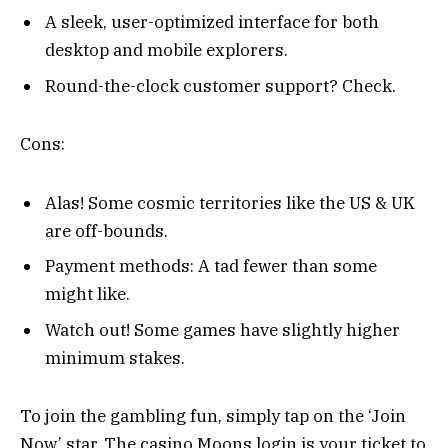
A sleek, user-optimized interface for both
desktop and mobile explorers.
Round-the-clock customer support? Check.
Cons:
Alas! Some cosmic territories like the US & UK
are off-bounds.
Payment methods: A tad fewer than some
might like.
Watch out! Some games have slightly higher
minimum stakes.
To join the gambling fun, simply tap on the ‘Join
Now’ star. The casino Moons login is your ticket to