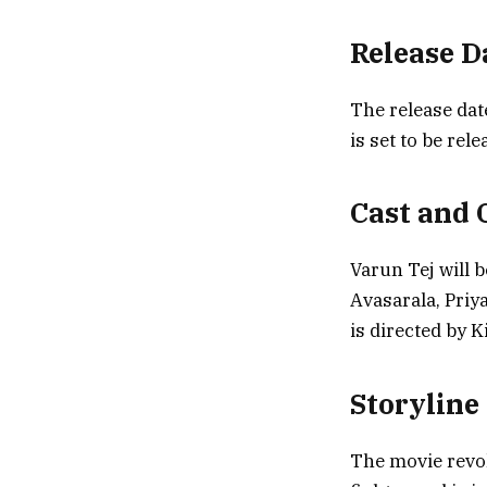
Release 
The release da
is set to be rel
Cast and 
Varun Tej will b
Avasarala, Priy
is directed by 
Storyline
The movie revol