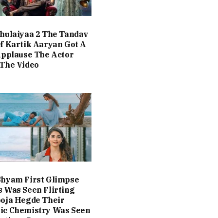
hulaiyaa 2 The Tandav
f Kartik Aaryan Got A
Applause The Actor
The Video
Shyam First Glimpse
 Was Seen Flirting
oja Hegde Their
ic Chemistry Was Seen