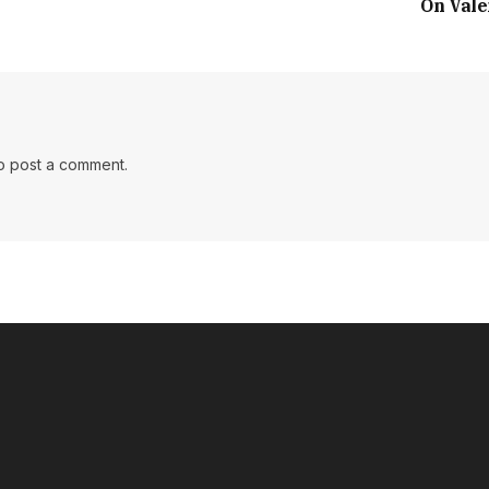
On Vale
o post a comment.