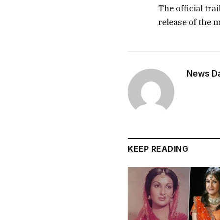
The official tra
release of the m
News Dai
KEEP READING