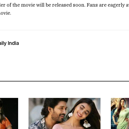
iler of the movie will be released soon. Fans are eagerly 
ovie.
ly India