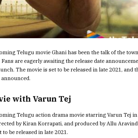
oming Telugu movie Ghani has been the talk of the town 
Fans are eagerly awaiting the release date announceme
 launch. The movie is set to be released in late 2021, and 
n announced.
ie with Varun Tej
oming Telugu action drama movie starring Varun Tej in t
rected by Kiran Korrapati, and produced by Allu Aravin
 to be released in late 2021.