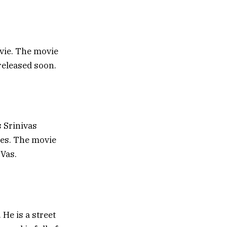
vie. The movie
 released soon.
s Srinivas
les. The movie
 Vas.
He is a street