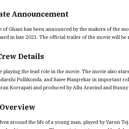
Date Announcement
te of Ghani has been announced by the makers of the mo
eased in late 2021. The official trailer of the movie will be
Crew Details
e playing the lead role in the movie. The movie also star
adarshi Pullikonda, and Saiee Manjrekar in important ro
Kiran Korrapati and produced by Allu Aravind and Bunny
 Overview
ves around the life of a young man, played by Varun Tej. 