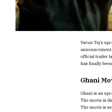
Varun Tej’s upc
announcement. 
official trailer
has finally bee
Ghani Mov
Ghani is an upc
The movie is di
The movie is set