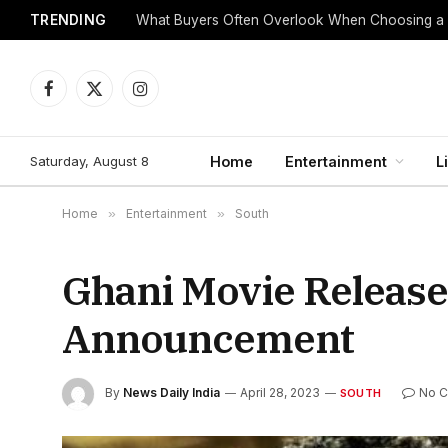
TRENDING
What Buyers Often Overlook When Choosing a
Facebook
X
Instagram
(Twitter)
Saturday, August 8
Home
Entertainment
L
Home
»
Entertainment
»
South
Ghani Movie Release
Announcement
By
News Daily India
April 28, 2023
No 
SOUTH