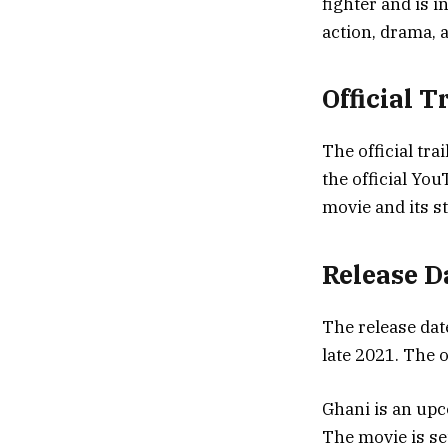
fighter and is i
action, drama,
Official 
The official tra
the official You
movie and its st
Release D
The release dat
late 2021. The o
Ghani is an upc
The movie is se