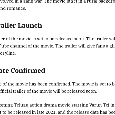
nvolved in a gang war. The movie is set in a rural backdrop
 and romance.
Trailer Launch
iler of the movie is set to be released soon. The trailer wi
Tube channel of the movie. The trailer will give fans a gl
oryline.
ate Confirmed
e of the movie has been confirmed. The movie is set to b
fficial trailer of the movie will be released soon.
oming Telugu action drama movie starring Varun Tej in t
t to be released in late 2021, and the release date has 