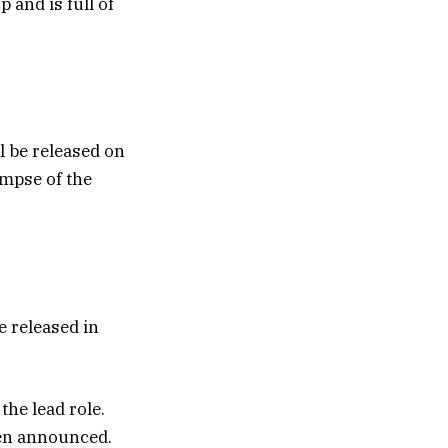
 and is full of
ll be released on
impse of the
e released in
he lead role.
been announced.