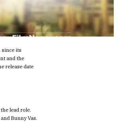
since its
nt and the
the release date
he lead role.
d and Bunny Vas.