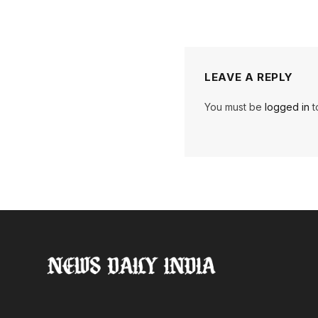
LEAVE A REPLY
You must be
logged in
t