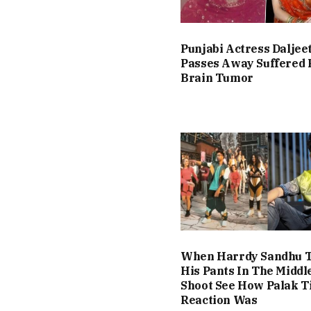
Punjabi Actress Daljee
Passes Away Suffered
Brain Tumor
When Harrdy Sandhu T
His Pants In The Middl
Shoot See How Palak T
Reaction Was