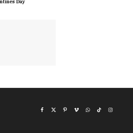
ntines Day
Facebook
X
Pinterest
Vimeo
WhatsApp
TikTok
Instagram
(Twitter)