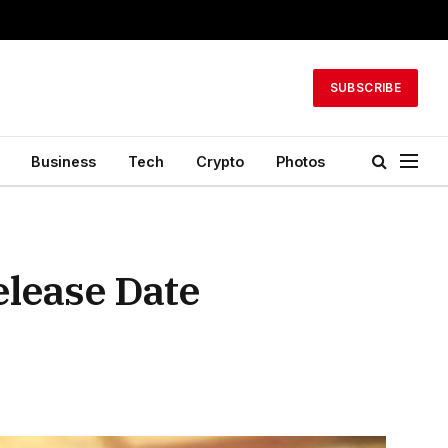
SUBSCRIBE
Business
Tech
Crypto
Photos
elease Date