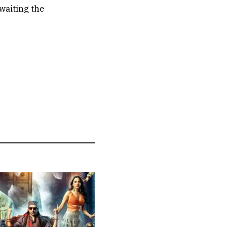
awaiting the