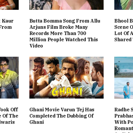
t Kaur
Butta Bomma Song From Allu
Bhool B
 From
Arjuns Film Broke Many
Scene O
Records More Than 700
Lot Of 
Million People Watched This
Shared 
Video
ook Off
Ghani Movie Varun Tej Has
Radhe 
e Of The
Completed The Dubbing Of
Prabhas
iwaris
Ghani
With Po
Romant