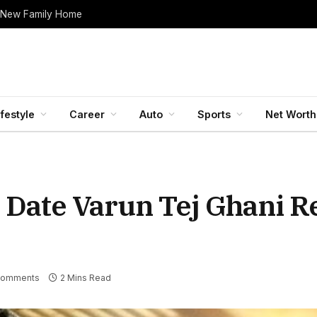
 New Family Home
ifestyle
Career
Auto
Sports
Net Worth
 Date Varun Tej Ghani R
Comments
2 Mins Read