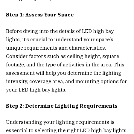
Step 1: Assess Your Space
Before diving into the details of LED high bay
lights, it’s crucial to understand your space’s
unique requirements and characteristics.
Consider factors such as ceiling height, square
footage, and the type of activities in the area. This
assessment will help you determine the lighting
intensity, coverage area, and mounting options for
your LED high bay lights.
Step 2: Determine Lighting Requirements
Understanding your lighting requirements is
essential to selecting the right LED high bay lights.