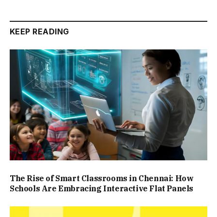
KEEP READING
The Rise of Smart Classrooms in Chennai: How
Schools Are Embracing Interactive Flat Panels