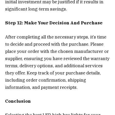
initial investment may be justified if it results in
significant long-term savings.
Step 12: Make Your Decision And Purchase
After completing all the necessary steps, it’s time
to decide and proceed with the purchase. Please
place your order with the chosen manufacturer or
supplier, ensuring you have reviewed the warranty
terms, delivery options, and additional services
they offer. Keep track of your purchase details,
including order confirmation, shipping
information, and payment receipts.
Conclusion
Selecting the best LED high bay lights for your