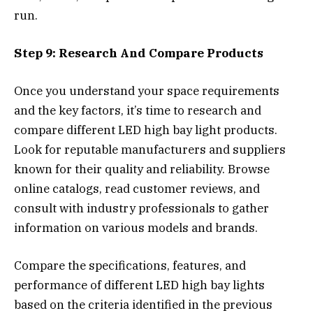
run.
Step 9: Research And Compare Products
Once you understand your space requirements
and the key factors, it’s time to research and
compare different LED high bay light products.
Look for reputable manufacturers and suppliers
known for their quality and reliability. Browse
online catalogs, read customer reviews, and
consult with industry professionals to gather
information on various models and brands.
Compare the specifications, features, and
performance of different LED high bay lights
based on the criteria identified in the previous