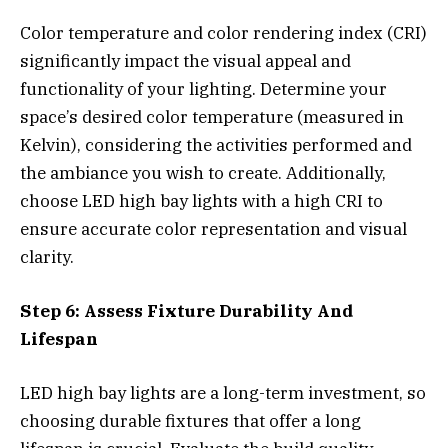
Color temperature and color rendering index (CRI)
significantly impact the visual appeal and
functionality of your lighting. Determine your
space’s desired color temperature (measured in
Kelvin), considering the activities performed and
the ambiance you wish to create. Additionally,
choose LED high bay lights with a high CRI to
ensure accurate color representation and visual
clarity.
Step 6: Assess Fixture Durability And
Lifespan
LED high bay lights are a long-term investment, so
choosing durable fixtures that offer a long