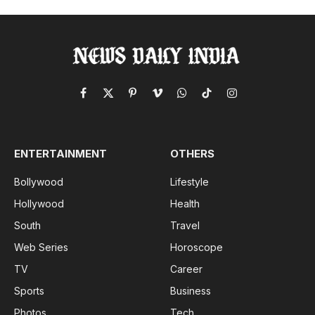
Facebook
X
Pinterest
Vimeo
WhatsApp
TikTok
Instagram
(Twitter)
ENTERTAINMENT
OTHERS
Bollywood
Lifestyle
Hollywood
Health
South
Travel
Web Series
Horoscope
TV
Career
Sports
Business
Photos
Tech