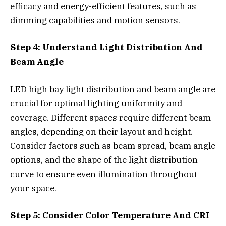
efficacy and energy-efficient features, such as
dimming capabilities and motion sensors.
Step 4: Understand Light Distribution And
Beam Angle
LED high bay light distribution and beam angle are
crucial for optimal lighting uniformity and
coverage. Different spaces require different beam
angles, depending on their layout and height.
Consider factors such as beam spread, beam angle
options, and the shape of the light distribution
curve to ensure even illumination throughout
your space.
Step 5: Consider Color Temperature And CRI