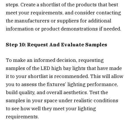
steps. Create a shortlist of the products that best
meet your requirements, and consider contacting
the manufacturers or suppliers for additional
information or product demonstrations if needed.
Step 10: Request And Evaluate Samples
To make an informed decision, requesting
samples of the LED high bay lights that have made
it to your shortlist is recommended. This will allow
you to assess the fixtures’ lighting performance,
build quality, and overall aesthetics. Test the
samples in your space under realistic conditions
to see how well they meet your lighting
requirements.