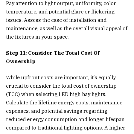
Pay attention to light output, uniformity, color
temperature, and potential glare or flickering
issues. Assess the ease of installation and
maintenance, as well as the overall visual appeal of
the fixtures in your space.
Step 11: Consider The Total Cost Of
Ownership
While upfront costs are important, it’s equally
crucial to consider the total cost of ownership
(TCO) when selecting LED high bay lights.
Calculate the lifetime energy costs, maintenance
expenses, and potential savings regarding
reduced energy consumption and longer lifespan
compared to traditional lighting options. A higher