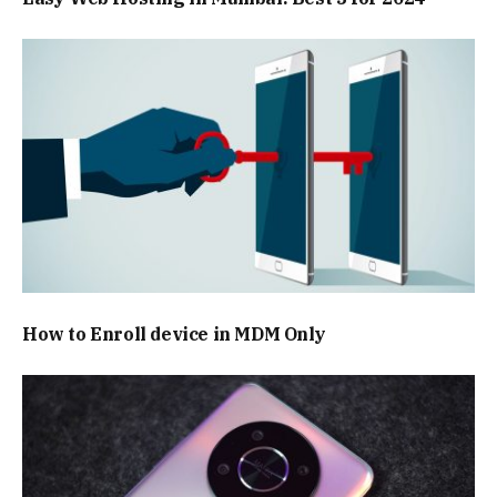
How to Enroll device in MDM Only