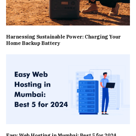
Harnessing Sustainable Power: Charging Your
Home Backup Battery
Easy Web Hosting in Mumbai: Best 5 for 2024