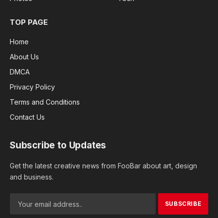
TOP PAGE
Home
About Us
DMCA
Privacy Policy
Terms and Conditions
Contact Us
Subscribe to Updates
Get the latest creative news from FooBar about art, design
and business.