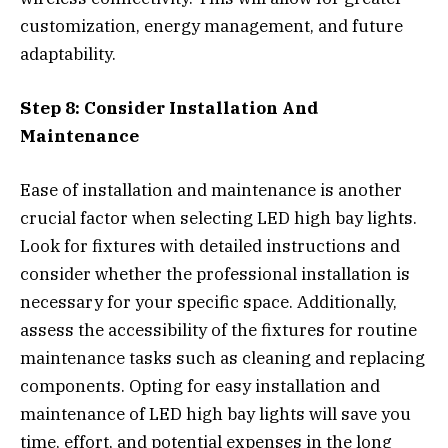
customization, energy management, and future
adaptability.
Step 8: Consider Installation And
Maintenance
Ease of installation and maintenance is another
crucial factor when selecting LED high bay lights.
Look for fixtures with detailed instructions and
consider whether the professional installation is
necessary for your specific space. Additionally,
assess the accessibility of the fixtures for routine
maintenance tasks such as cleaning and replacing
components. Opting for easy installation and
maintenance of LED high bay lights will save you
time, effort, and potential expenses in the long