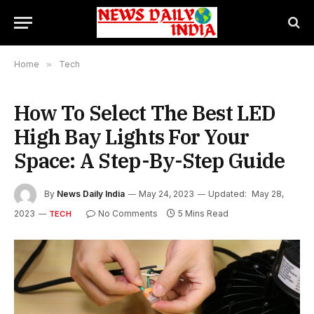
Home
»
Tech
How To Select The Best LED
High Bay Lights For Your
Space: A Step-By-Step Guide
By
News Daily India
May 24, 2023
Updated:
May 28,
2023
No Comments
5 Mins Read
TECH