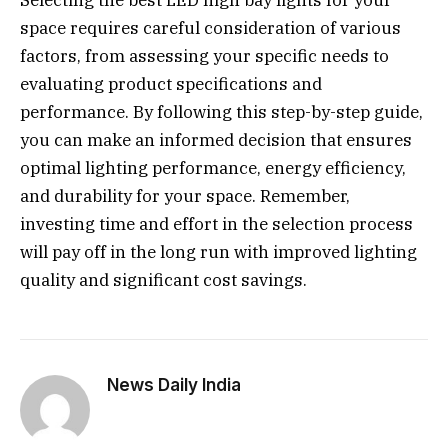
space requires careful consideration of various
factors, from assessing your specific needs to
evaluating product specifications and
performance. By following this step-by-step guide,
you can make an informed decision that ensures
optimal lighting performance, energy efficiency,
and durability for your space. Remember,
investing time and effort in the selection process
will pay off in the long run with improved lighting
quality and significant cost savings.
News Daily India