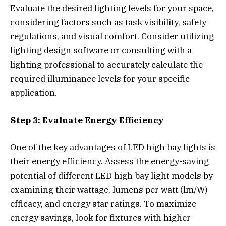
Evaluate the desired lighting levels for your space,
considering factors such as task visibility, safety
regulations, and visual comfort. Consider utilizing
lighting design software or consulting with a
lighting professional to accurately calculate the
required illuminance levels for your specific
application.
Step 3: Evaluate Energy Efficiency
One of the key advantages of LED high bay lights is
their energy efficiency. Assess the energy-saving
potential of different LED high bay light models by
examining their wattage, lumens per watt (lm/W)
efficacy, and energy star ratings. To maximize
energy savings, look for fixtures with higher