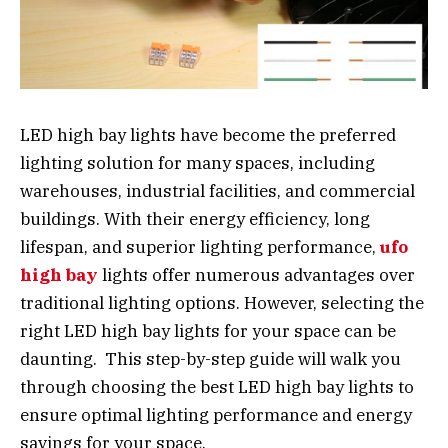
LED high bay lights have become the preferred
lighting solution for many spaces, including
warehouses, industrial facilities, and commercial
buildings. With their energy efficiency, long
lifespan, and superior lighting performance,
ufo
high bay
lights offer numerous advantages over
traditional lighting options. However, selecting the
right LED high bay lights for your space can be
daunting. This step-by-step guide will walk you
through choosing the best LED high bay lights to
ensure optimal lighting performance and energy
savings for your space.