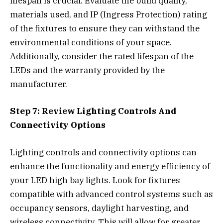
lifespan is crucial. Evaluate the build quality,
materials used, and IP (Ingress Protection) rating
of the fixtures to ensure they can withstand the
environmental conditions of your space.
Additionally, consider the rated lifespan of the
LEDs and the warranty provided by the
manufacturer.
Step 7: Review Lighting Controls And
Connectivity Options
Lighting controls and connectivity options can
enhance the functionality and energy efficiency of
your LED high bay lights. Look for fixtures
compatible with advanced control systems such as
occupancy sensors, daylight harvesting, and
wireless connectivity. This will allow for greater