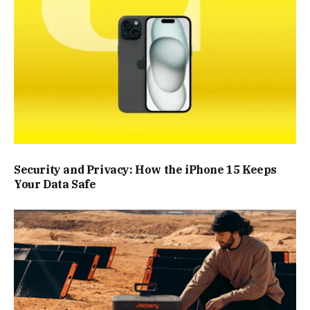
Security and Privacy: How the iPhone 15 Keeps
Your Data Safe