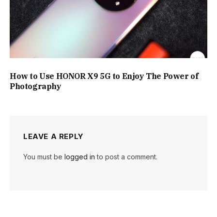
How to Use HONOR X9 5G to Enjoy The Power of
Photography
LEAVE A REPLY
You must be
logged in
to post a comment.