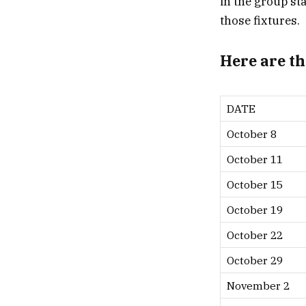
in the group s
those fixtures.
Here are the
DATE
October 8
October 11
October 15
October 19
October 22
October 29
November 2