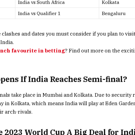
India vs South Africa
Kolkata
India vs Qualifier 1
Bengaluru
e clashes and dates you must consider if you plan to visi
India.
unch favourite
in betting
? Find out more on the exciti
ens If India Reaches Semi-final?
nals take place in Mumbai and Kolkata. Due to security 
ay in Kolkata, which means India will play at Eden Garden
ir arch-rivals.
e 2023 World Cup A Big Deal for Ind