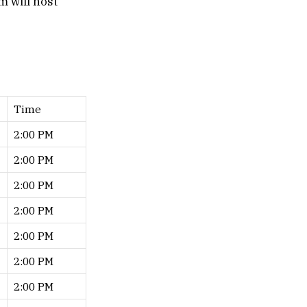
 will host
Time
2:00 PM
2:00 PM
2:00 PM
2:00 PM
2:00 PM
2:00 PM
2:00 PM