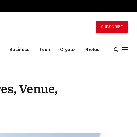
SUBSCRIBE
Business
Tech
Crypto
Photos
es, Venue,