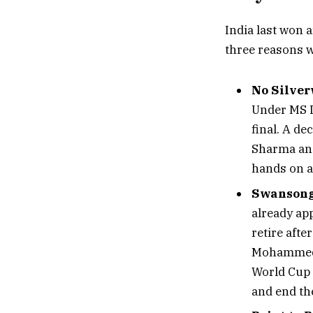
India last won a
three reasons w
No Silver
Under MS D
final. A de
Sharma and 
hands on a
Swansong 
already ap
retire afte
Mohammed S
World Cup e
and end the