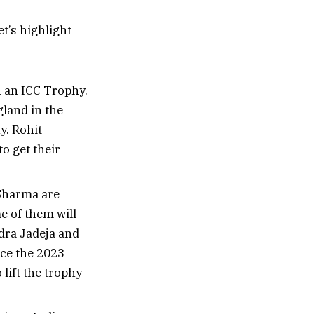
t’s highlight
n an ICC Trophy.
land in the
y. Rohit
o get their
 Sharma are
e of them will
ndra Jadeja and
ce the 2023
 lift the trophy