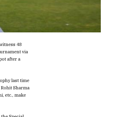
 witness 48
tournament via
ot after a
rophy last time
t Rohit Sharma
i, etc., make
 the Special