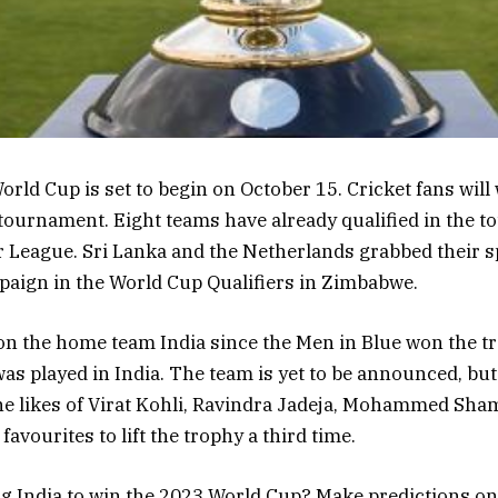
rld Cup is set to begin on October 15. Cricket fans will
tournament. Eight teams have already qualified in the 
 League. Sri Lanka and the Netherlands grabbed their sp
aign in the World Cup Qualifiers in Zimbabwe.
e on the home team India since the Men in Blue won the t
as played in India. The team is yet to be announced, bu
 The likes of Virat Kohli, Ravindra Jadeja, Mohammed Sham
 favourites to lift the trophy a third time.
g India to win the 2023 World Cup? Make predictions on