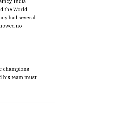
aincy, India
nd the World
ncy had several
 showed no
ime champions
nd his team must