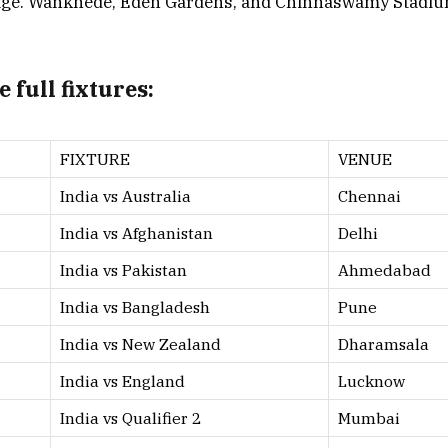
tage. Wankhede, Eden Gardens, and Chinnaswamy Stadium
 full fixtures:
FIXTURE
VENUE
India vs Australia
Chennai
India vs Afghanistan
Delhi
India vs Pakistan
Ahmedabad
India vs Bangladesh
Pune
India vs New Zealand
Dharamsala
India vs England
Lucknow
India vs Qualifier 2
Mumbai