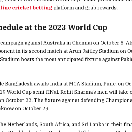
line cricket betting
platform and grab rewards.
chedule at the 2023 World Cup
s campaign against Australia in Chennai on October 8. Af
onent in its second match at Arun Jaitley Stadium on O
tadium hosts the most anticipated fixture against Paki
de Bangladesh awaits India at MCA Stadium, Pune, on Oct
019 World Cup semi-fINal, Rohit Sharma’s men will take
n October 22. The fixture against defending Champions,
cknow on October 29.
the Netherlands, South Africa, and Sri Lanka in their fina