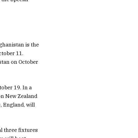
ghanistan is the
ctober 11.
stan on October
ober 19. In a
 on New Zealand
 England, will
l three fixtures