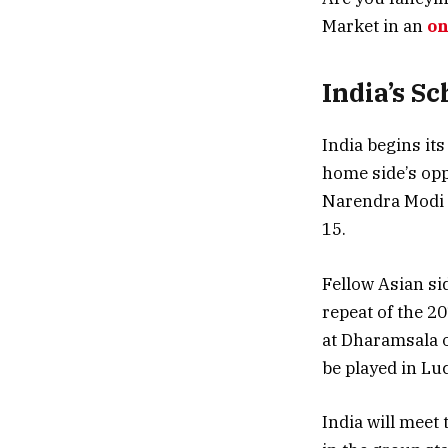
Market in an
on
India’s S
India begins it
home side’s opp
Narendra Modi S
15.
Fellow Asian si
repeat of the 2
at Dharamsala o
be played in Lu
India will meet 