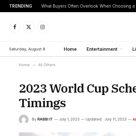
TRENDING
What Buyers Often Overlook When Choosing a
Facebook
X
Instagram
(Twitter)
Saturday, August 8
Home
Entertainment
L
Home
»
All Others
2023 World Cup Sched
Timings
By
RABBI IT
July 1, 2023
Updated:
July 11, 2023
A