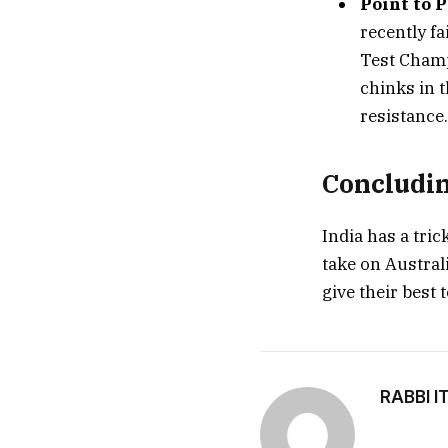
Point to P
recently f
Test Champ
chinks in 
resistance.
Concludi
India has a tri
take on Australi
give their best t
RABBI I