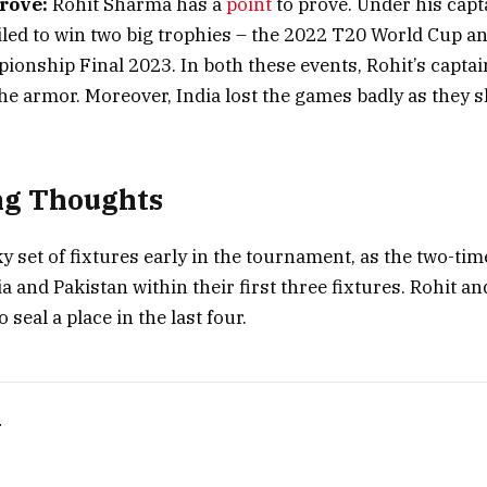
rove:
Rohit Sharma has a
point
to prove. Under his capt
ailed to win two big trophies – the 2022 T20 World Cup a
ionship Final 2023. In both these events, Rohit’s captai
the armor. Moreover, India lost the games badly as they
ng Thoughts
cky set of fixtures early in the tournament, as the two-t
a and Pakistan within their first three fixtures. Rohit a
o seal a place in the last four.
T