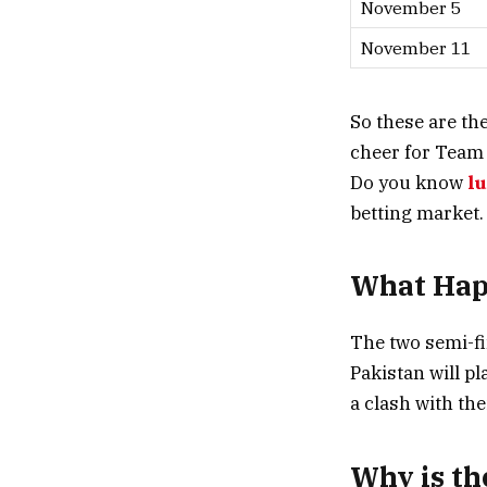
November 5
November 11
So these are th
cheer for Team 
Do you know
l
betting market.
What Happ
The two semi-fi
Pakistan will pl
a clash with the
Why is th