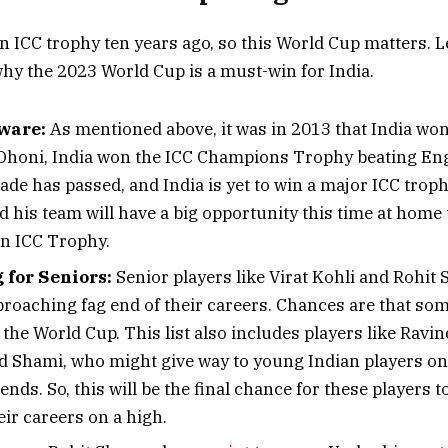
n ICC trophy ten years ago, so this World Cup matters. Le
hy the 2023 World Cup is a must-win for India.
ware:
As mentioned above, it was in 2013 that India wo
honi, India won the ICC Champions Trophy beating Eng
cade has passed, and India is yet to win a major ICC troph
his team will have a big opportunity this time at home t
n ICC Trophy.
for Seniors:
Senior players like Virat Kohli and Rohit
proaching fag end of their careers. Chances are that som
r the World Cup. This list also includes players like Ravi
hami, who might give way to young Indian players on
nds. So, this will be the final chance for these players to
ir careers on a high.