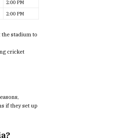
2:00 PM
2:00 PM
t the stadium to
ng cricket
reasons,
s if they set up
ia?