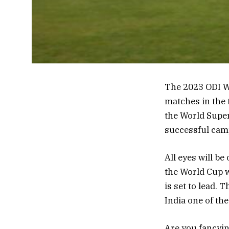
The 2023 ODI Wo
matches in the 
the World Super
successful camp
All eyes will b
the World Cup w
is set to lead.
India one of the
Are you fancyin