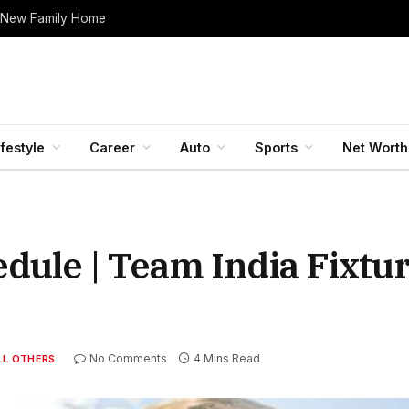
 New Family Home
ifestyle
Career
Auto
Sports
Net Worth
ule | Team India Fixtur
No Comments
4 Mins Read
LL OTHERS