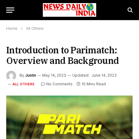
Home
»
All Others
Introduction to Parimatch:
Overview and Background
By
Justin
May 14, 2023
Updated:
June 14, 2023
No Comments
10 Mins Read
ALL OTHERS