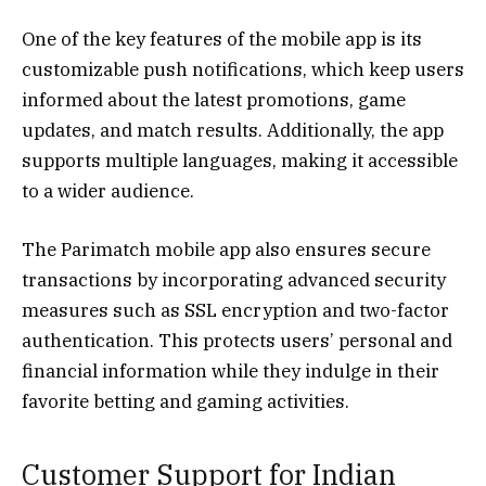
One of the key features of the mobile app is its
customizable push notifications, which keep users
informed about the latest promotions, game
updates, and match results. Additionally, the app
supports multiple languages, making it accessible
to a wider audience.
The Parimatch mobile app also ensures secure
transactions by incorporating advanced security
measures such as SSL encryption and two-factor
authentication. This protects users’ personal and
financial information while they indulge in their
favorite betting and gaming activities.
Customer Support for Indian