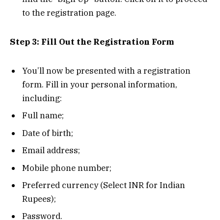
to the registration page.
Step 3: Fill Out the Registration Form
You’ll now be presented with a registration
form. Fill in your personal information,
including:
Full name;
Date of birth;
Email address;
Mobile phone number;
Preferred currency (Select INR for Indian
Rupees);
Password.