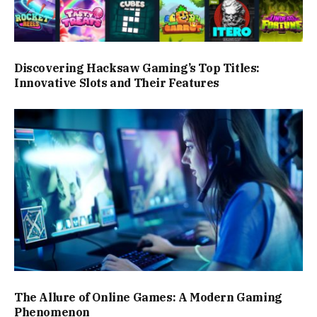
Discovering Hacksaw Gaming’s Top Titles:
Innovative Slots and Their Features
The Allure of Online Games: A Modern Gaming
Phenomenon