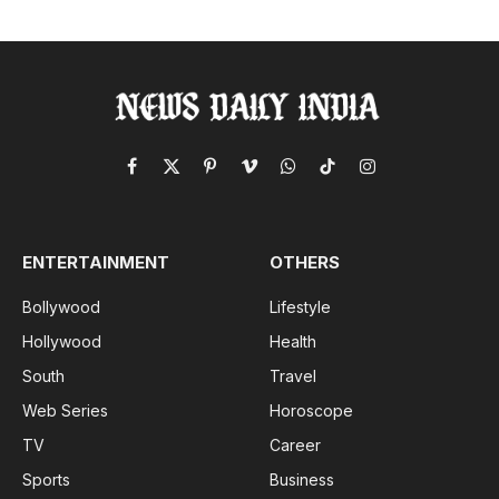
Facebook
X
Pinterest
Vimeo
WhatsApp
TikTok
Instagram
(Twitter)
ENTERTAINMENT
OTHERS
Bollywood
Lifestyle
Hollywood
Health
South
Travel
Web Series
Horoscope
TV
Career
Sports
Business