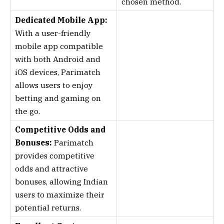
chosen method.
Dedicated Mobile App:
With a user-friendly
mobile app compatible
with both Android and
iOS devices, Parimatch
allows users to enjoy
betting and gaming on
the go.
Competitive Odds and
Bonuses:
Parimatch
provides competitive
odds and attractive
bonuses, allowing Indian
users to maximize their
potential returns.