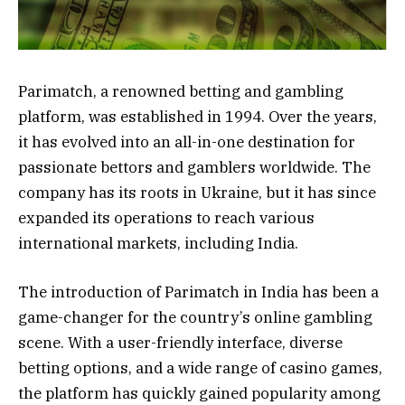
Parimatch, a renowned betting and gambling
platform, was established in 1994. Over the years,
it has evolved into an all-in-one destination for
passionate bettors and gamblers worldwide. The
company has its roots in Ukraine, but it has since
expanded its operations to reach various
international markets, including India.
The introduction of Parimatch in India has been a
game-changer for the country’s online gambling
scene. With a user-friendly interface, diverse
betting options, and a wide range of casino games,
the platform has quickly gained popularity among