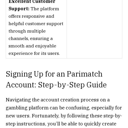
Excellent Customer
Support:
The platform
offers responsive and
helpful customer support
through multiple
channels, ensuring a
smooth and enjoyable
experience for its users.
Signing Up for an Parimatch
Account: Step-by-Step Guide
Navigating the account creation process on a
gambling platform can be confusing, especially for
new users. Fortunately, by following these step-by-
step instructions, you’ll be able to quickly create