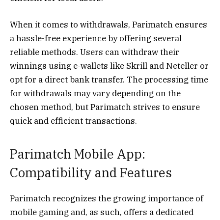
When it comes to withdrawals, Parimatch ensures
a hassle-free experience by offering several
reliable methods. Users can withdraw their
winnings using e-wallets like Skrill and Neteller or
opt for a direct bank transfer. The processing time
for withdrawals may vary depending on the
chosen method, but Parimatch strives to ensure
quick and efficient transactions.
Parimatch Mobile App:
Compatibility and Features
Parimatch recognizes the growing importance of
mobile gaming and, as such, offers a dedicated