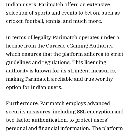
Indian users. Parimatch offers an extensive
selection of sports and events to bet on, such as
cricket, football, tennis, and much more.
In terms of legality, Parimatch operates under a
license from the Curaçao eGaming Authority,
which ensures that the platform adheres to strict
guidelines and regulations. This licensing
authority is known for its stringent measures,
making Parimatch a reliable and trustworthy
option for Indian users.
Furthermore, Parimatch employs advanced
security measures, including SSL encryption and
two-factor authentication, to protect users’
personal and financial information. The platform