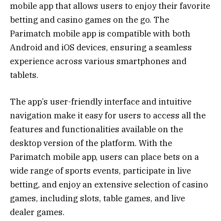
mobile app that allows users to enjoy their favorite
betting and casino games on the go. The
Parimatch mobile app is compatible with both
Android and iOS devices, ensuring a seamless
experience across various smartphones and
tablets.
The app’s user-friendly interface and intuitive
navigation make it easy for users to access all the
features and functionalities available on the
desktop version of the platform. With the
Parimatch mobile app, users can place bets on a
wide range of sports events, participate in live
betting, and enjoy an extensive selection of casino
games, including slots, table games, and live
dealer games.