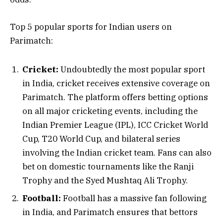
Top 5 popular sports for Indian users on
Parimatch:
Cricket:
Undoubtedly the most popular sport
in India, cricket receives extensive coverage on
Parimatch. The platform offers betting options
on all major cricketing events, including the
Indian Premier League (IPL), ICC Cricket World
Cup, T20 World Cup, and bilateral series
involving the Indian cricket team. Fans can also
bet on domestic tournaments like the Ranji
Trophy and the Syed Mushtaq Ali Trophy.
Football:
Football has a massive fan following
in India, and Parimatch ensures that bettors