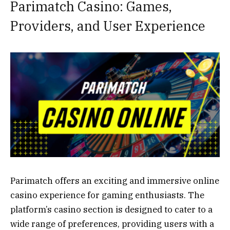
Parimatch Casino: Games,
Providers, and User Experience
Parimatch offers an exciting and immersive online
casino experience for gaming enthusiasts. The
platform’s casino section is designed to cater to a
wide range of preferences, providing users with a