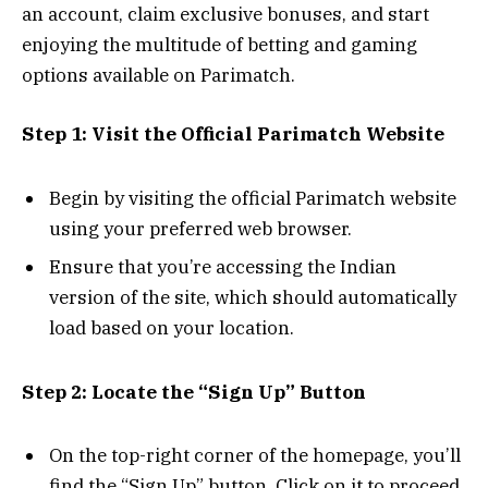
an account, claim exclusive bonuses, and start
enjoying the multitude of betting and gaming
options available on Parimatch.
Step 1: Visit the Official Parimatch Website
Begin by visiting the official Parimatch website
using your preferred web browser.
Ensure that you’re accessing the Indian
version of the site, which should automatically
load based on your location.
Step 2: Locate the “Sign Up” Button
On the top-right corner of the homepage, you’ll
find the “Sign Up” button. Click on it to proceed