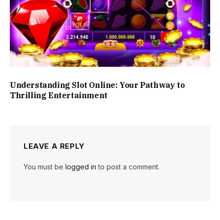
Understanding Slot Online: Your Pathway to
Thrilling Entertainment
LEAVE A REPLY
You must be
logged in
to post a comment.