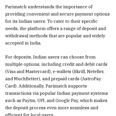
Parimatch understands the importance of
providing convenient and secure payment options
for its Indian users. To cater to their specific
needs, the platform offers a range of deposit and
withdrawal methods that are popular and widely
accepted in India.
For deposits, Indian users can choose from
multiple options, including credit and debit cards
(Visa and Mastercard), e-wallets (Skrill, Neteller,
and MuchBetter), and prepaid cards (AstroPay
Card). Additionally, Parimatch supports
transactions via popular Indian payment systems
such as Paytm, UPI, and Google Pay, which makes
the deposit process even more seamless and
efficient for local users.