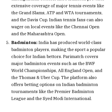
extensive coverage of major tennis events like
the Grand Slams, ATP and WTA tournaments,
and the Davis Cup. Indian tennis fans can also
wager on local events like the Chennai Open
and the Maharashtra Open.
Badminton:
India has produced world-class
badminton players, making the sport a popular
choice for Indian bettors. Parimatch covers
major badminton events such as the BWF
World Championships, All England Open, and
the Thomas & Uber Cup. The platform also
offers betting options on Indian badminton
tournaments like the Premier Badminton
League and the Syed Modi International.