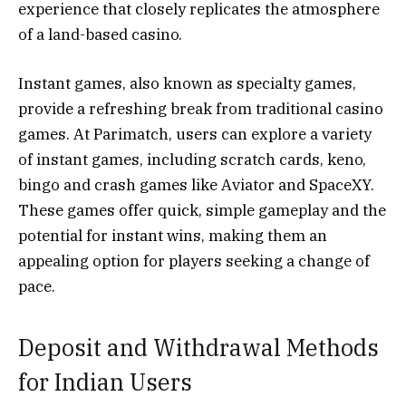
experience that closely replicates the atmosphere
of a land-based casino.
Instant games, also known as specialty games,
provide a refreshing break from traditional casino
games. At Parimatch, users can explore a variety
of instant games, including scratch cards, keno,
bingo and crash games like Aviator and SpaceXY.
These games offer quick, simple gameplay and the
potential for instant wins, making them an
appealing option for players seeking a change of
pace.
Deposit and Withdrawal Methods
for Indian Users