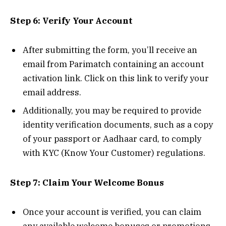
Step 6: Verify Your Account
After submitting the form, you’ll receive an
email from Parimatch containing an account
activation link. Click on this link to verify your
email address.
Additionally, you may be required to provide
identity verification documents, such as a copy
of your passport or Aadhaar card, to comply
with KYC (Know Your Customer) regulations.
Step 7: Claim Your Welcome Bonus
Once your account is verified, you can claim