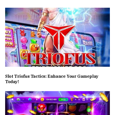
Slot Triofus Tactics: Enhance Your Gameplay
Today!