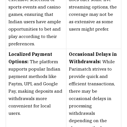
sports events and casino
streaming options, the
games, ensuring that
coverage may not be
Indian users have ample
as extensive as some
opportunities to bet and
users might prefer.
play according to their
preferences.
Localized Payment
Occasional Delays in
Options:
The platform
Withdrawals:
While
supports popular Indian
Parimatch strives to
payment methods like
provide quick and
Paytm, UPI, and Google
efficient transactions,
Pay, making deposits and
there may be
withdrawals more
occasional delays in
convenient for local
processing
users.
withdrawals
depending on the