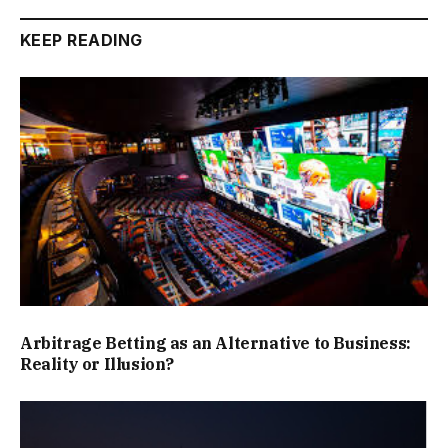
KEEP READING
Arbitrage Betting as an Alternative to Business:
Reality or Illusion?