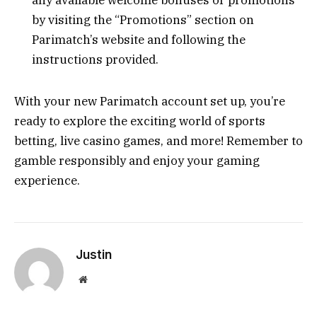
any available welcome bonuses or promotions
by visiting the “Promotions” section on
Parimatch’s website and following the
instructions provided.
With your new Parimatch account set up, you’re
ready to explore the exciting world of sports
betting, live casino games, and more! Remember to
gamble responsibly and enjoy your gaming
experience.
Justin
Website