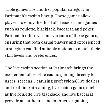
Table games are another popular category in
Parimatch’s casino lineup. These games allow
players to enjoy the thrill of classic casino games
such as roulette, blackjack, baccarat, and poker.
Parimatch offers various variants of these games,
ensuring that both casual players and experienced
strategists can find suitable options to match their
skill levels and preferences.
The live casino section at Parimatch brings the
excitement of real-life casino gaming directly to
users’ screens. Featuring professional live dealers
and real-time streaming, live casino games such
as live roulette, live blackjack, and live baccarat
provide an authentic and interactive gaming