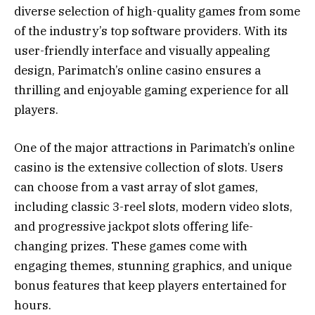
diverse selection of high-quality games from some
of the industry’s top software providers. With its
user-friendly interface and visually appealing
design, Parimatch’s online casino ensures a
thrilling and enjoyable gaming experience for all
players.
One of the major attractions in Parimatch’s online
casino is the extensive collection of slots. Users
can choose from a vast array of slot games,
including classic 3-reel slots, modern video slots,
and progressive jackpot slots offering life-
changing prizes. These games come with
engaging themes, stunning graphics, and unique
bonus features that keep players entertained for
hours.