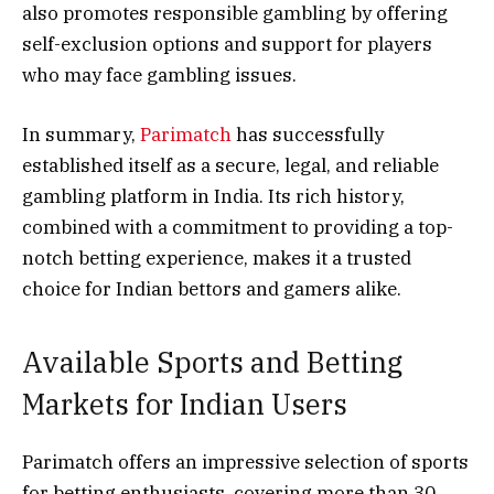
also promotes responsible gambling by offering
self-exclusion options and support for players
who may face gambling issues.
In summary,
Parimatch
has successfully
established itself as a secure, legal, and reliable
gambling platform in India. Its rich history,
combined with a commitment to providing a top-
notch betting experience, makes it a trusted
choice for Indian bettors and gamers alike.
Available Sports and Betting
Markets for Indian Users
Parimatch offers an impressive selection of sports
for betting enthusiasts, covering more than 30