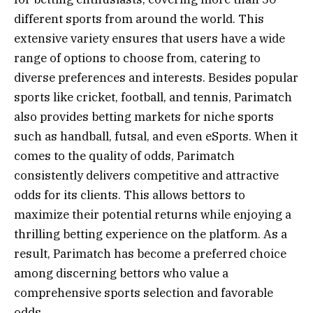
different sports from around the world. This
extensive variety ensures that users have a wide
range of options to choose from, catering to
diverse preferences and interests. Besides popular
sports like cricket, football, and tennis, Parimatch
also provides betting markets for niche sports
such as handball, futsal, and even eSports. When it
comes to the quality of odds, Parimatch
consistently delivers competitive and attractive
odds for its clients. This allows bettors to
maximize their potential returns while enjoying a
thrilling betting experience on the platform. As a
result, Parimatch has become a preferred choice
among discerning bettors who value a
comprehensive sports selection and favorable
odds.