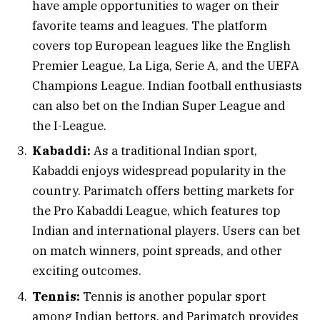
have ample opportunities to wager on their
favorite teams and leagues. The platform
covers top European leagues like the English
Premier League, La Liga, Serie A, and the UEFA
Champions League. Indian football enthusiasts
can also bet on the Indian Super League and
the I-League.
Kabaddi:
As a traditional Indian sport,
Kabaddi enjoys widespread popularity in the
country. Parimatch offers betting markets for
the Pro Kabaddi League, which features top
Indian and international players. Users can bet
on match winners, point spreads, and other
exciting outcomes.
Tennis:
Tennis is another popular sport
among Indian bettors, and Parimatch provides