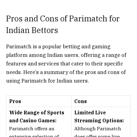
Pros and Cons of Parimatch for
Indian Bettors
Parimatch is a popular betting and gaming
platform among Indian users, offering a range of
features and services that cater to their specific
needs. Here’s a summary of the pros and cons of
using Parimatch for Indian users.
Pros
Cons
Wide Range of Sports
Limited Live
and Casino Games:
Streaming Options:
Parimatch offers an
Although Parimatch
extensive selection of
does offer some live