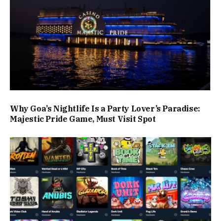
Why Goa’s Nightlife Is a Party Lover’s Paradise:
Majestic Pride Game, Must Visit Spot