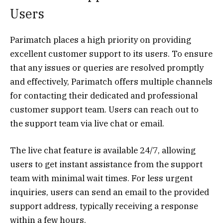
Users
Parimatch places a high priority on providing
excellent customer support to its users. To ensure
that any issues or queries are resolved promptly
and effectively, Parimatch offers multiple channels
for contacting their dedicated and professional
customer support team. Users can reach out to
the support team via live chat or email.
The live chat feature is available 24/7, allowing
users to get instant assistance from the support
team with minimal wait times. For less urgent
inquiries, users can send an email to the provided
support address, typically receiving a response
within a few hours.