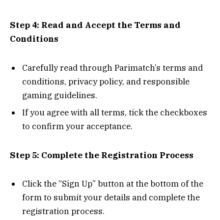
Step 4: Read and Accept the Terms and
Conditions
Carefully read through Parimatch’s terms and
conditions, privacy policy, and responsible
gaming guidelines.
If you agree with all terms, tick the checkboxes
to confirm your acceptance.
Step 5: Complete the Registration Process
Click the “Sign Up” button at the bottom of the
form to submit your details and complete the
registration process.