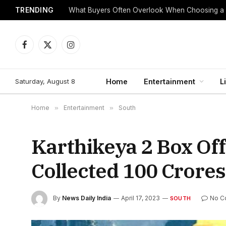
TRENDING
What Buyers Often Overlook When Choosing a
Facebook
X
Instagram
(Twitter)
Saturday, August 8
Home
Entertainment
L
Home
»
Entertainment
»
South
Karthikeya 2 Box Off
Collected 100 Crores
By
News Daily India
April 17, 2023
No C
SOUTH