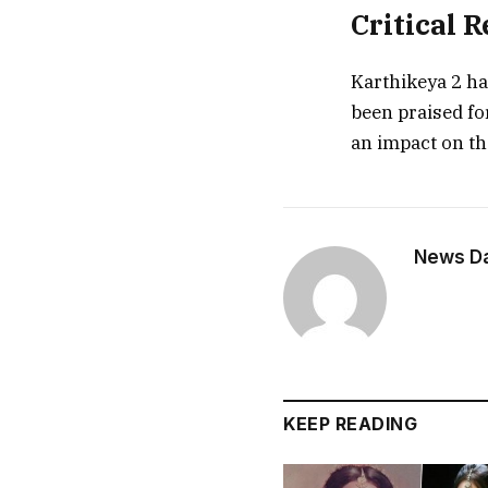
Critical 
Karthikeya 2 ha
been praised fo
an impact on th
News Dai
KEEP READING