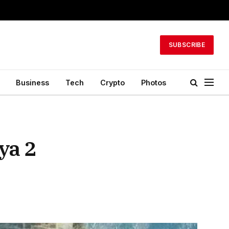
SUBSCRIBE
Business
Tech
Crypto
Photos
ya 2