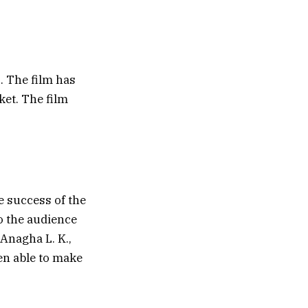
. The film has
et. The film
e success of the
to the audience
 Anagha L. K.,
een able to make