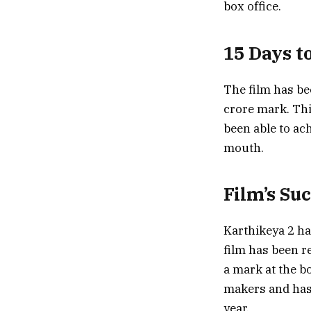
box office.
15 Days t
The film has be
crore mark. Thi
been able to ac
mouth.
Film’s Su
Karthikeya 2 ha
film has been r
a mark at the bo
makers and has 
year.