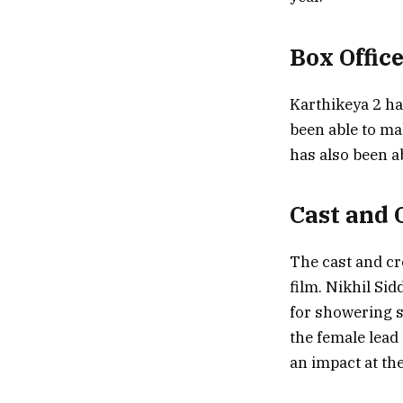
Box Offic
Karthikeya 2 ha
been able to m
has also been a
Cast and 
The cast and cr
film. Nikhil Sid
for showering s
the female lead 
an impact at the 