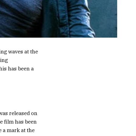
ing waves at the
ning
his has been a
 was released on
e film has been
 a mark at the