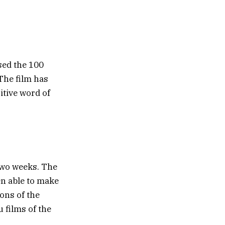
sed the 100
 The film has
itive word of
two weeks. The
en able to make
ions of the
 films of the