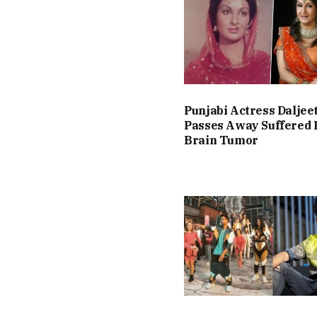
Punjabi Actress Daljee
Passes Away Suffered
Brain Tumor