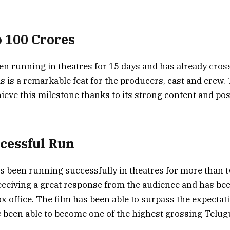
o 100 Crores
en running in theatres for 15 days and has already cros
s is a remarkable feat for the producers, cast and crew.
hieve this milestone thanks to its strong content and pos
ccessful Run
s been running successfully in theatres for more than 
eceiving a great response from the audience and has be
x office. The film has been able to surpass the expectat
been able to become one of the highest grossing Telugu