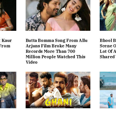
t Kaur
Butta Bomma Song From Allu
Bhool B
 From
Arjuns Film Broke Many
Scene O
Records More Than 700
Lot Of 
Million People Watched This
Shared 
Video