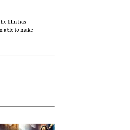
The film has
n able to make