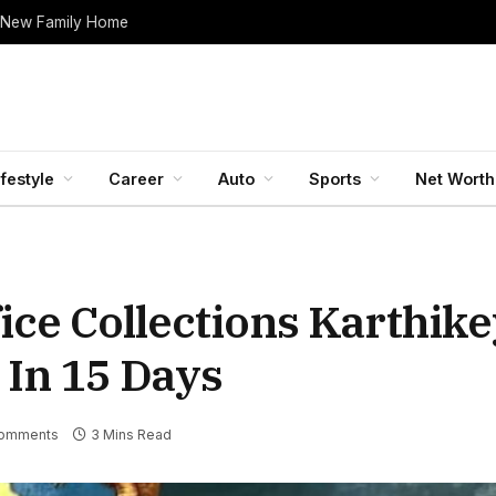
 New Family Home
ifestyle
Career
Auto
Sports
Net Worth
ice Collections Karthike
 In 15 Days
omments
3 Mins Read