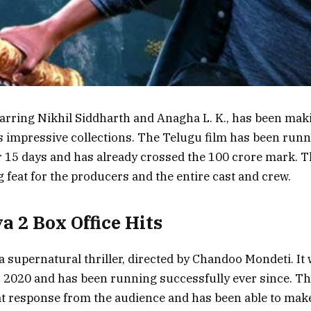
tarring Nikhil Siddharth and Anagha L. K., has been mak
its impressive collections. The Telugu film has been run
r 15 days and has already crossed the 100 crore mark. T
 feat for the producers and the entire cast and crew.
a 2 Box Office Hits
 a supernatural thriller, directed by Chandoo Mondeti. It
2020 and has been running successfully ever since. Th
at response from the audience and has been able to make