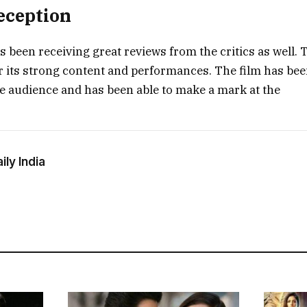
Reception
s been receiving great reviews from the critics as well. 
r its strong content and performances. The film has bee
e audience and has been able to make a mark at the
ly India