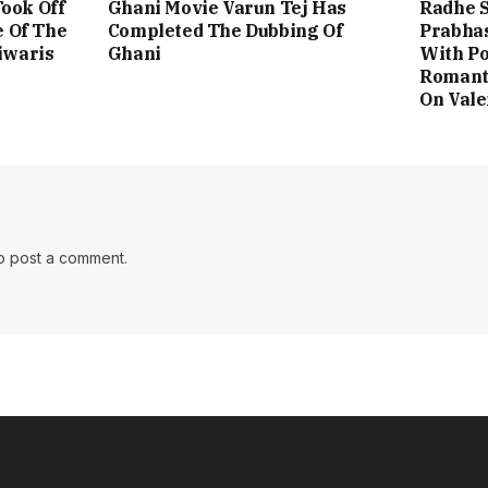
ook Off
Ghani Movie Varun Tej Has
Radhe 
e Of The
Completed The Dubbing Of
Prabhas
iwaris
Ghani
With Po
Romant
On Vale
o post a comment.