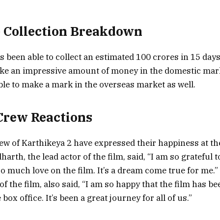
e Collection Breakdown
s been able to collect an estimated 100 crores in 15 days
ake an impressive amount of money in the domestic mark
ble to make a mark in the overseas market as well.
Crew Reactions
ew of Karthikeya 2 have expressed their happiness at th
dharth, the lead actor of the film, said, “I am so grateful 
o much love on the film. It’s a dream come true for me.”
of the film, also said, “I am so happy that the film has b
box office. It’s been a great journey for all of us.”