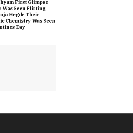
Shyam First Glimpse
 Was Seen Flirting
oja Hegde Their
ic Chemistry Was Seen
ntines Day