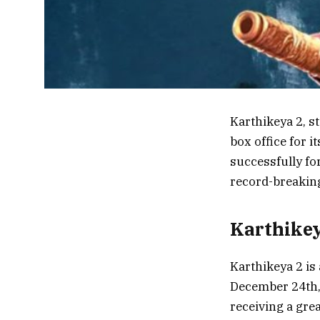
Karthikeya 2, s
box office for 
successfully fo
record-breaking
Karthikey
Karthikeya 2 is
December 24th, 
receiving a gre