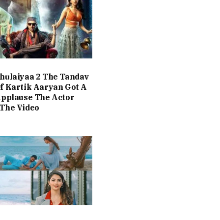
hulaiyaa 2 The Tandav
f Kartik Aaryan Got A
Applause The Actor
The Video