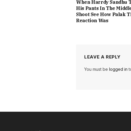
When Harrdy Sandhu T
His Pants In The Middl
Shoot See How Palak T
Reaction Was
LEAVE A REPLY
You must be
logged in
t