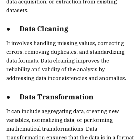
data acquisition, or extraction from existing
datasets.
● Data Cleaning
It involves handling missing values, correcting
errors, removing duplicates, and standardizing
data formats. Data cleaning improves the
reliability and validity of the analysis by
addressing data inconsistencies and anomalies.
● Data Transformation
It can include aggregating data, creating new
variables, normalizing data, or performing
mathematical transformations. Data
transformation ensures that the data is in a format