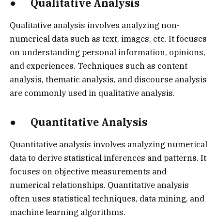
● Qualitative Analysis
Qualitative analysis involves analyzing non-
numerical data such as text, images, etc. It focuses
on understanding personal information, opinions,
and experiences. Techniques such as content
analysis, thematic analysis, and discourse analysis
are commonly used in qualitative analysis.
● Quantitative Analysis
Quantitative analysis involves analyzing numerical
data to derive statistical inferences and patterns. It
focuses on objective measurements and
numerical relationships. Quantitative analysis
often uses statistical techniques, data mining, and
machine learning algorithms.