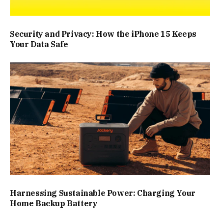
Security and Privacy: How the iPhone 15 Keeps
Your Data Safe
Harnessing Sustainable Power: Charging Your
Home Backup Battery