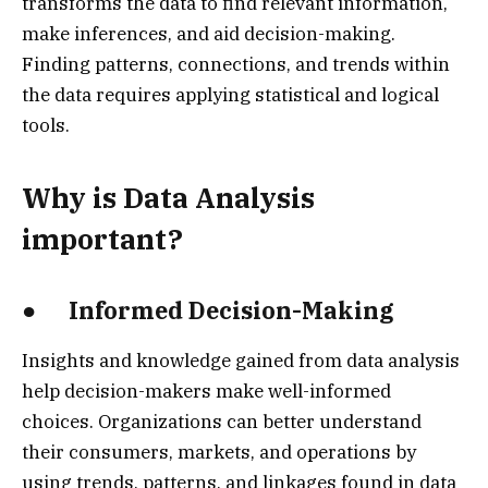
transforms the data to find relevant information,
make inferences, and aid decision-making.
Finding patterns, connections, and trends within
the data requires applying statistical and logical
tools.
Why is Data Analysis
important?
● Informed Decision-Making
Insights and knowledge gained from data analysis
help decision-makers make well-informed
choices. Organizations can better understand
their consumers, markets, and operations by
using trends, patterns, and linkages found in data