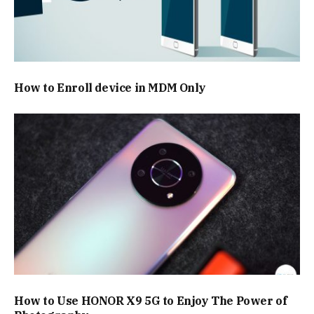
How to Enroll device in MDM Only
How to Use HONOR X9 5G to Enjoy The Power of