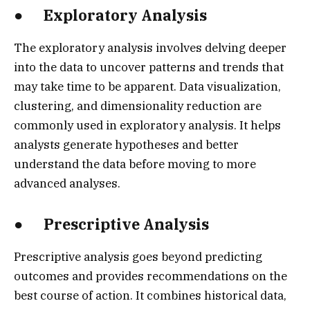
● Exploratory Analysis
The exploratory analysis involves delving deeper
into the data to uncover patterns and trends that
may take time to be apparent. Data visualization,
clustering, and dimensionality reduction are
commonly used in exploratory analysis. It helps
analysts generate hypotheses and better
understand the data before moving to more
advanced analyses.
● Prescriptive Analysis
Prescriptive analysis goes beyond predicting
outcomes and provides recommendations on the
best course of action. It combines historical data,