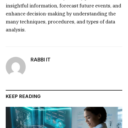
insightful information, forecast future events, and
enhance decision-making by understanding the
many techniques, procedures, and types of data
analysis.
RABBI IT
KEEP READING