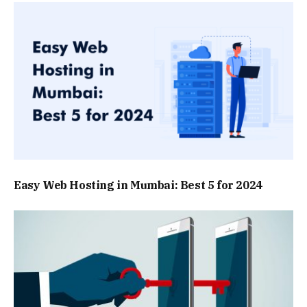
Easy Web Hosting in Mumbai: Best 5 for 2024