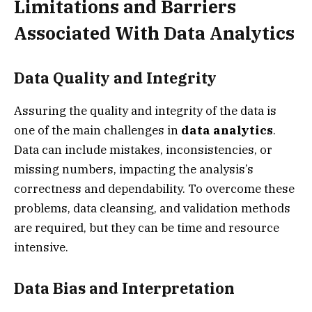
Limitations and Barriers
Associated With Data Analytics
Data Quality and Integrity
Assuring the quality and integrity of the data is
one of the main challenges in
data analytics
.
Data can include mistakes, inconsistencies, or
missing numbers, impacting the analysis’s
correctness and dependability. To overcome these
problems, data cleansing, and validation methods
are required, but they can be time and resource
intensive.
Data Bias and Interpretation