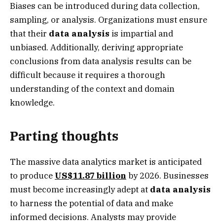
Biases can be introduced during data collection,
sampling, or analysis. Organizations must ensure
that their
data analysis
is impartial and
unbiased. Additionally, deriving appropriate
conclusions from data analysis results can be
difficult because it requires a thorough
understanding of the context and domain
knowledge.
Parting thoughts
The massive data analytics market is anticipated
to produce
US$11.87 billion
by 2026. Businesses
must become increasingly adept at
data analysis
to harness the potential of data and make
informed decisions. Analysts may provide