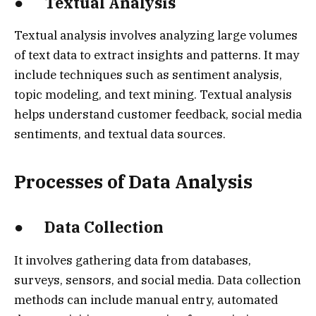
● Textual Analysis
Textual analysis involves analyzing large volumes
of text data to extract insights and patterns. It may
include techniques such as sentiment analysis,
topic modeling, and text mining. Textual analysis
helps understand customer feedback, social media
sentiments, and textual data sources.
Processes of Data Analysis
● Data Collection
It involves gathering data from databases,
surveys, sensors, and social media. Data collection
methods can include manual entry, automated