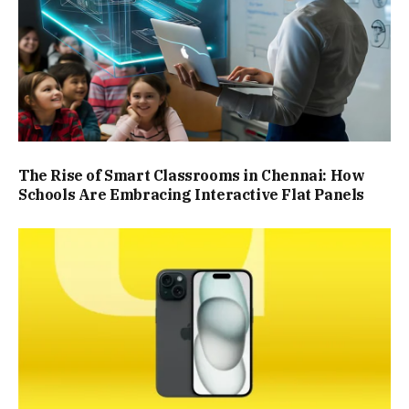
The Rise of Smart Classrooms in Chennai: How
Schools Are Embracing Interactive Flat Panels