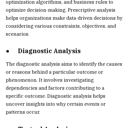
optimization algorithms, and business rules to
optimize decision-making. Prescriptive analysis
helps organizations make data-driven decisions by
considering various constraints, objectives, and
scenarios.
● Diagnostic Analysis
The diagnostic analysis aims to identify the causes
or reasons behind a particular outcome or
phenomenon. It involves investigating
dependencies and factors contributing to a
specific outcome. Diagnostic analysis helps
uncover insights into why certain events or
patterns occur.