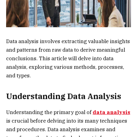
Data analysis involves extracting valuable insights
and patterns from raw data to derive meaningful
conclusions. This article will delve into data
analysis, exploring various methods, processes,
and types.
Understanding Data Analysis
Understanding the primary goal of
data analysis
is crucial before delving into its many techniques
and procedures. Data analysis examines and