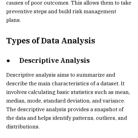
causes of poor outcomes. This allows them to take
preventive steps and build risk management
plans.
Types of Data Analysis
● Descriptive Analysis
Descriptive analysis aims to summarize and
describe the main characteristics of a dataset. It
involves calculating basic statistics such as mean,
median, mode, standard deviation, and variance.
The descriptive analysis provides a snapshot of
the data and helps identify patterns, outliers, and
distributions.