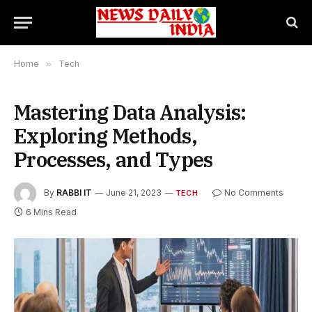
Home
»
Tech
Mastering Data Analysis:
Exploring Methods,
Processes, and Types
By
RABBI IT
June 21, 2023
No Comments
TECH
6 Mins Read