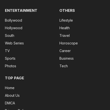
ENTERTAINMENT
OTHERS
Bollywood
Lifestyle
Hollywood
Health
South
Travel
Web Series
Horoscope
TV
Career
Sports
Business
Photos
Tech
TOP PAGE
Home
About Us
DMCA