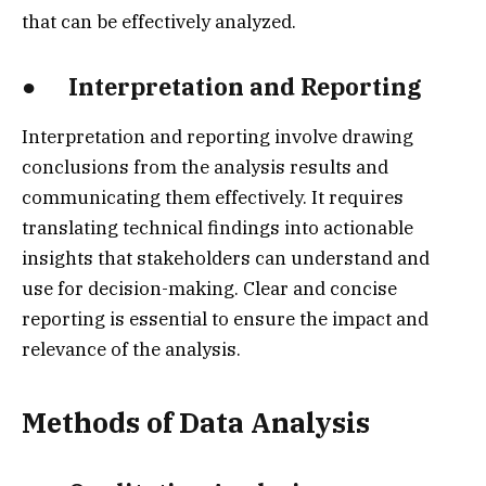
that can be effectively analyzed.
● Interpretation and Reporting
Interpretation and reporting involve drawing
conclusions from the analysis results and
communicating them effectively. It requires
translating technical findings into actionable
insights that stakeholders can understand and
use for decision-making. Clear and concise
reporting is essential to ensure the impact and
relevance of the analysis.
Methods of Data Analysis