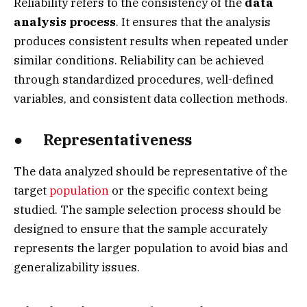
Reliability refers to the consistency of the
data
analysis process
. It ensures that the analysis
produces consistent results when repeated under
similar conditions. Reliability can be achieved
through standardized procedures, well-defined
variables, and consistent data collection methods.
● Representativeness
The data analyzed should be representative of the
target
population
or the specific context being
studied. The sample selection process should be
designed to ensure that the sample accurately
represents the larger population to avoid bias and
generalizability issues.