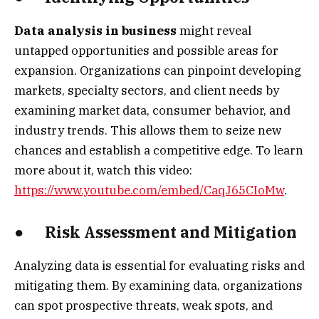
Data analysis in business
might reveal
untapped opportunities and possible areas for
expansion. Organizations can pinpoint developing
markets, specialty sectors, and client needs by
examining market data, consumer behavior, and
industry trends. This allows them to seize new
chances and establish a competitive edge. To learn
more about it, watch this video:
https://www.youtube.com/embed/CaqJ65CIoMw
.
● Risk Assessment and Mitigation
Analyzing data is essential for evaluating risks and
mitigating them. By examining data, organizations
can spot prospective threats, weak spots, and