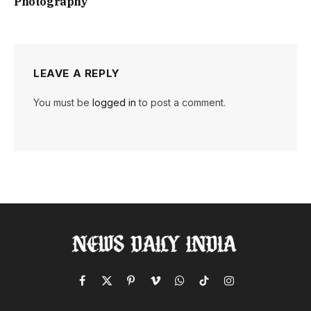
Photography
LEAVE A REPLY
You must be
logged in
to post a comment.
Facebook
X
Pinterest
Vimeo
WhatsApp
TikTok
Instagram
(Twitter)