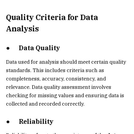
Quality Criteria for Data
Analysis
● Data Quality
Data used for analysis should meet certain quality
standards. This includes criteria such as
completeness, accuracy, consistency, and
relevance. Data quality assessment involves
checking for missing values and ensuring data is
collected and recorded correctly.
● Reliability