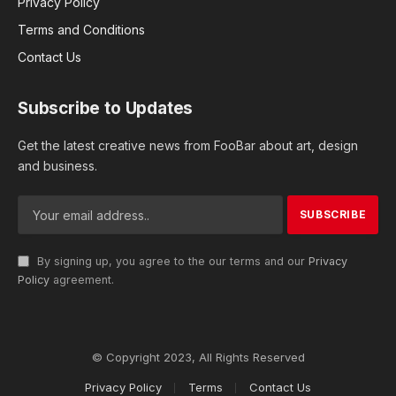
Privacy Policy
Terms and Conditions
Contact Us
Subscribe to Updates
Get the latest creative news from FooBar about art, design
and business.
By signing up, you agree to the our terms and our
Privacy
Policy
agreement.
© Copyright 2023, All Rights Reserved
Privacy Policy
Terms
Contact Us