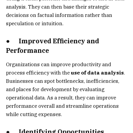
analysis. They can then base their strategic
decisions on factual information rather than
speculation or intuition.
● Improved Efficiency and
Performance
Organizations can improve productivity and
process efficiency with the
use of data analysis
.
Businesses can spot bottlenecks, inefficiencies,
and places for development by evaluating
operational data. As a result, they can improve
performance overall and streamline operations
while cutting expenses.
● Identifying Opportunities