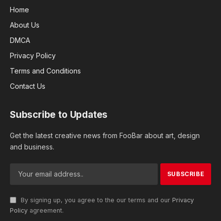
Home
About Us
DMCA
Privacy Policy
Terms and Conditions
Contact Us
Subscribe to Updates
Get the latest creative news from FooBar about art, design
and business.
By signing up, you agree to the our terms and our
Privacy
Policy
agreement.