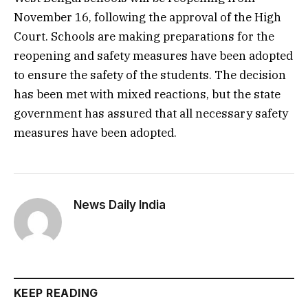
November 16, following the approval of the High
Court. Schools are making preparations for the
reopening and safety measures have been adopted
to ensure the safety of the students. The decision
has been met with mixed reactions, but the state
government has assured that all necessary safety
measures have been adopted.
News Daily India
KEEP READING