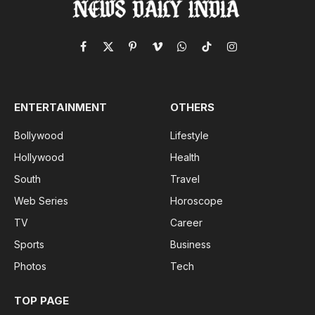
Facebook
X
Pinterest
Vimeo
WhatsApp
TikTok
Instagram
(Twitter)
ENTERTAINMENT
OTHERS
Bollywood
Lifestyle
Hollywood
Health
South
Travel
Web Series
Horoscope
TV
Career
Sports
Business
Photos
Tech
TOP PAGE