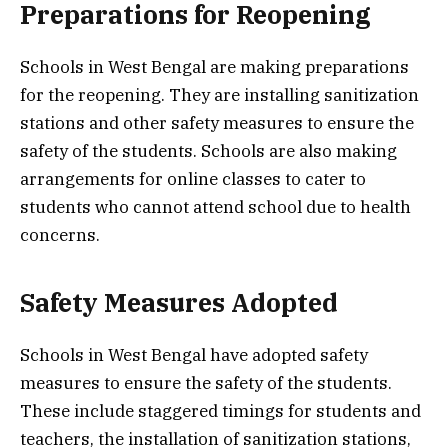
Preparations for Reopening
Schools in West Bengal are making preparations
for the reopening. They are installing sanitization
stations and other safety measures to ensure the
safety of the students. Schools are also making
arrangements for online classes to cater to
students who cannot attend school due to health
concerns.
Safety Measures Adopted
Schools in West Bengal have adopted safety
measures to ensure the safety of the students.
These include staggered timings for students and
teachers, the installation of sanitization stations,