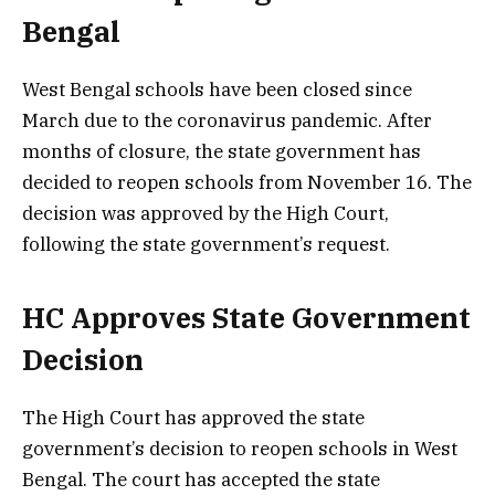
Bengal
West Bengal schools have been closed since
March due to the coronavirus pandemic. After
months of closure, the state government has
decided to reopen schools from November 16. The
decision was approved by the High Court,
following the state government’s request.
HC Approves State Government
Decision
The High Court has approved the state
government’s decision to reopen schools in West
Bengal. The court has accepted the state