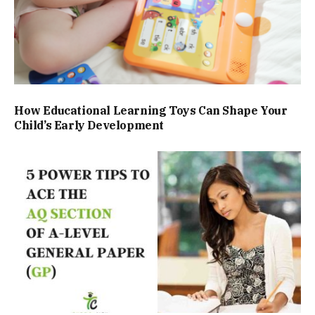
How Educational Learning Toys Can Shape Your
Child’s Early Development