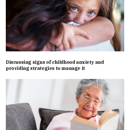
Discussing signs of childhood anxiety and
providing strategies to manage it