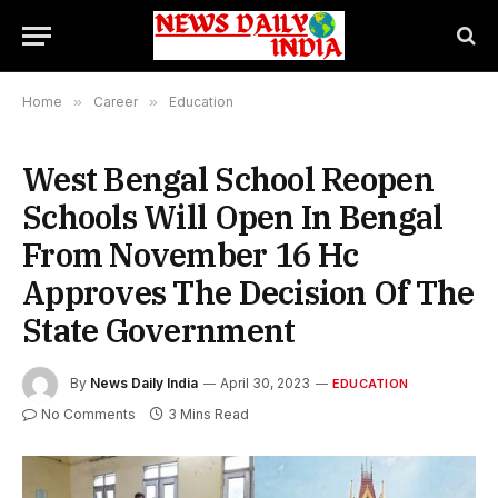
Home
»
Career
»
Education
West Bengal School Reopen
Schools Will Open In Bengal
From November 16 Hc
Approves The Decision Of The
State Government
By
News Daily India
April 30, 2023
EDUCATION
No Comments
3 Mins Read