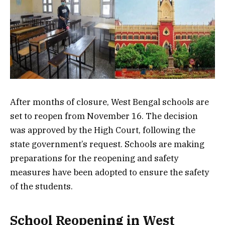
After months of closure, West Bengal schools are
set to reopen from November 16. The decision
was approved by the High Court, following the
state government’s request. Schools are making
preparations for the reopening and safety
measures have been adopted to ensure the safety
of the students.
School Reopening in West