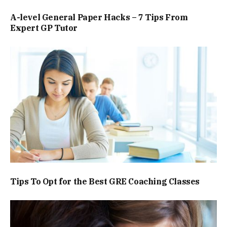
A-level General Paper Hacks – 7 Tips From
Expert GP Tutor
Tips To Opt for the Best GRE Coaching Classes