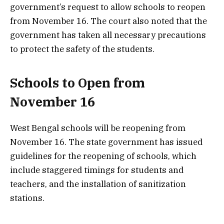
government’s request to allow schools to reopen
from November 16. The court also noted that the
government has taken all necessary precautions
to protect the safety of the students.
Schools to Open from
November 16
West Bengal schools will be reopening from
November 16. The state government has issued
guidelines for the reopening of schools, which
include staggered timings for students and
teachers, and the installation of sanitization
stations.