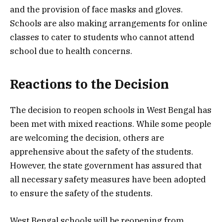
and the provision of face masks and gloves.
Schools are also making arrangements for online
classes to cater to students who cannot attend
school due to health concerns.
Reactions to the Decision
The decision to reopen schools in West Bengal has
been met with mixed reactions. While some people
are welcoming the decision, others are
apprehensive about the safety of the students.
However, the state government has assured that
all necessary safety measures have been adopted
to ensure the safety of the students.
West Bengal schools will be reopening from