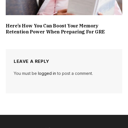
Here’s How You Can Boost Your Memory
Retention Power When Preparing For GRE
LEAVE A REPLY
You must be
logged in
to post a comment.