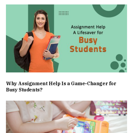
Why Assignment Help Is a Game-Changer for
Busy Students?