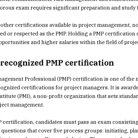
gorous exam requires significant preparation and study 
 other certifications available in project management, n
ed or respected as the PMP. Holding a PMP certification 
pportunities and higher salaries within the field of pro
recognized PMP certification
agement Professional (PMP) certification is one of the
ognized certifications for project managers. It is award
itute (PMI), a non-profit organization that sets standa
roject management.
 certification, candidates must pass an exam consisting
 questions that cover five process groups: initiating, pl