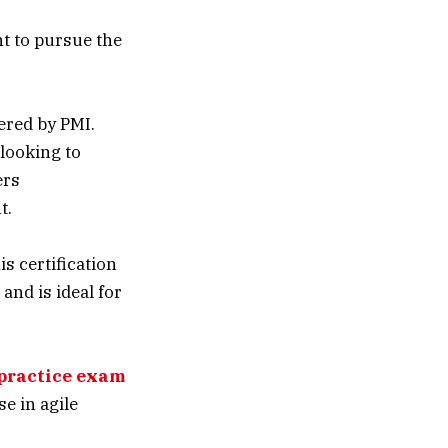
t to pursue the
ered by PMI.
 looking to
ers
t.
s certification
nd is ideal for
practice exam
e in agile