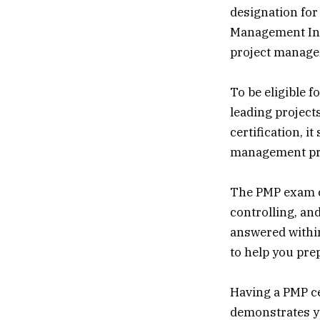
designation for
Management Inst
project manage
To be eligible 
leading project
certification, 
management pro
The PMP exam co
controlling, and
answered within
to help you pre
Having a PMP ce
demonstrates y