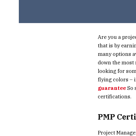
Are you a proje
that is by earn
many options av
down the most r
looking for som
flying colors –
guarantee
So s
certifications.
PMP Certi
Project Managem