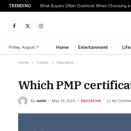
TRENDING
What Buyers Often Overlook When Choosing a
Facebook
X
Instagram
(Twitter)
Friday, August 7
Home
Entertainment
Life
Home
»
Career
»
Education
Which PMP certificat
By
Justin
May 29, 2023
No Comme
EDUCATION