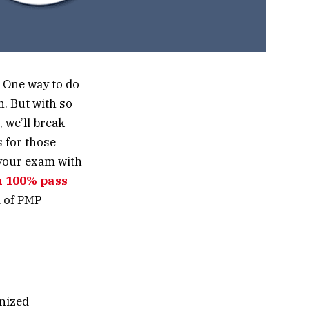
? One way to do
n. But with so
 we’ll break
 for those
 your exam with
n 100% pass
d of PMP
gnized