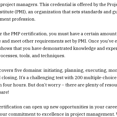
 project managers. This credential is offered by the Proj
itute (PMI), an organization that sets standards and gu
ment profession.
for the PMP certification, you must have a certain amount
s and meet other requirements set by PMI. Once you’ve 
it shows that you have demonstrated knowledge and expert
cesses, tools, and techniques.
vers five domains: initiating, planning, executing, mo
 closing. It’s a challenging test with 200 multiple-choic
 four hours. But don’t worry – there are plenty of resou
pare!
rtification can open up new opportunities in your career
our commitment to excellence in project management.