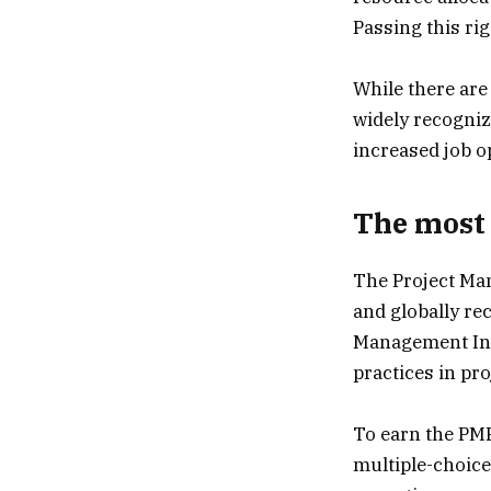
Passing this ri
While there are
widely recogniz
increased job o
The most 
The Project Man
and globally rec
Management Inst
practices in p
To earn the PMP
multiple-choice