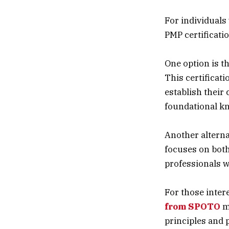
For individuals
PMP certificatio
One option is t
This certificat
establish their 
foundational k
Another alternat
focuses on both
professionals w
For those inter
from SPOTO
m
principles and 