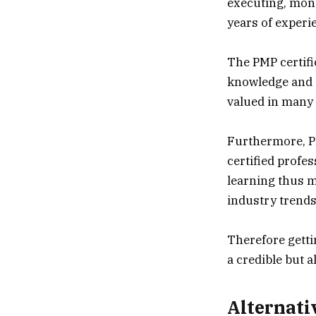
executing, moni
years of experi
The PMP certifi
knowledge and e
valued in many 
Furthermore, P
certified profe
learning thus m
industry trend
Therefore getti
a credible but 
Alternati