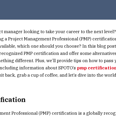
ct manager looking to take your career to the next level
ing a Project Management Professional (PMP) certificatio
ailable, which one should you choose? In this blog post,
ecognized PMP certification and offer some alternatives
ething different. Plus, we’ll provide tips on how to pass
 including information about SPOTO’s
pmp certificatio
it back, grab a cup of coffee, and let’s dive into the worl
fication
ent Professional (PMP) certification is a globally reco