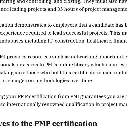
toring and controlling, and closing. They must also have
ence leading projects and 35 hours of project manageme
cation demonstrates to employers that a candidate has 
xperience required to lead successful projects. This ma
industries including IT, construction, healthcare, finan
MI provides resources such as networking opportunitie
ssionals or access to PMI’s online library which ensures
aking sure those who hold this certificate remain up-to
s or changes on methodologies over time.
ng your PMP certification from PMI guarantees you are g
also internationally renowned qualification in project m
ves to the PMP certification