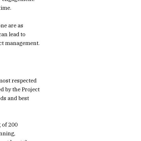
time.
one are as
can lead to
ject management.
 most respected
ed by the Project
rds and best
 of 200
anning,