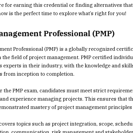
e for earning this credential or finding alternatives tha
ow is the perfect time to explore what’s right for you!
anagement Professional (PMP)
ent Professional (PMP) is a globally recognized certific
n the field of project management. PMP certified individu
 experts in their industry, with the knowledge and skills
 from inception to completion.
for the PMP exam, candidates must meet strict requireme
 and experience managing projects. This ensures that t
emonstrated mastery of project management principles 
vers topics such as project integration, scope, schedule
ation, communication, risk management and stakeholde