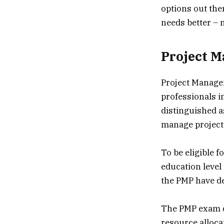
options out ther
needs better – n
Project M
Project Managem
professionals i
distinguished as
manage projects
To be eligible 
education level
the PMP have d
The PMP exam co
resource alloc