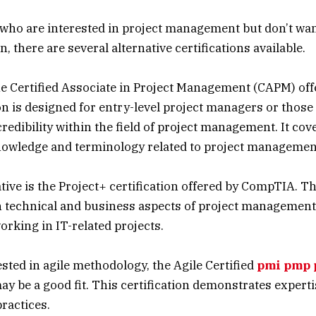
 who are interested in project management but don’t wan
n, there are several alternative certifications available.
he Certified Associate in Project Management (CAPM) off
ion is designed for entry-level project managers or those
credibility within the field of project management. It cov
nowledge and terminology related to project managemen
ive is the Project+ certification offered by CompTIA. Thi
 technical and business aspects of project management a
orking in IT-related projects.
ested in agile methodology, the Agile Certified
pmi pmp 
ay be a good fit. This certification demonstrates expertis
practices.