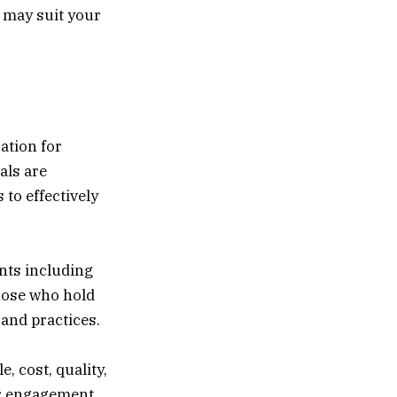
t may suit your
ation for
als are
 to effectively
nts including
hose who hold
and practices.
, cost, quality,
r engagement.