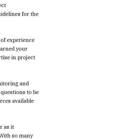
ect
idelines for the
 of experience
earned your
ise in project
nitoring and
e questions to be
rces available
 as it
 With so many