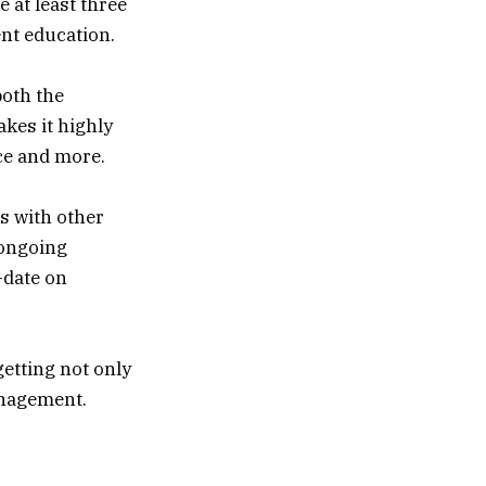
 at least three
nt education.
both the
kes it highly
ce and more.
s with other
 ongoing
-date on
etting not only
anagement.