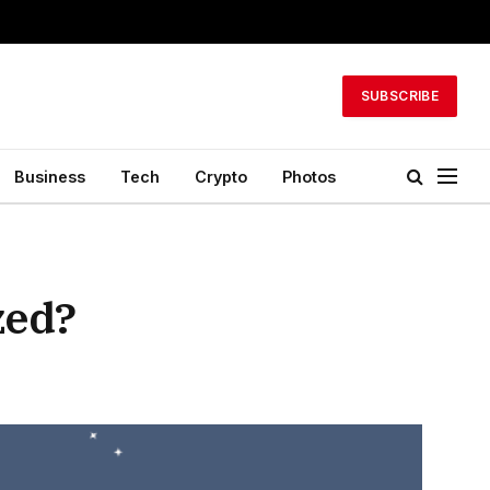
SUBSCRIBE
Business
Tech
Crypto
Photos
zed?