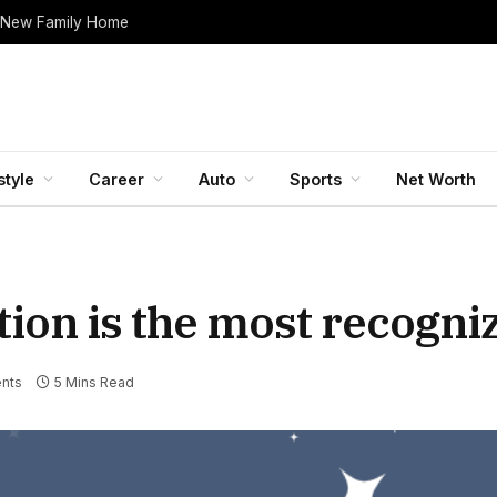
 New Family Home
style
Career
Auto
Sports
Net Worth
ion is the most recogni
nts
5 Mins Read