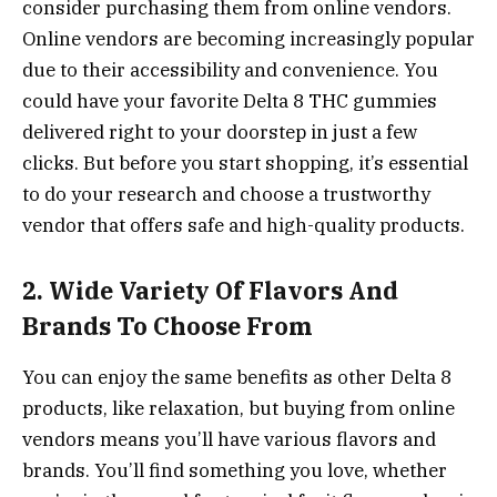
consider purchasing them from online vendors.
Online vendors are becoming increasingly popular
due to their accessibility and convenience. You
could have your favorite Delta 8 THC gummies
delivered right to your doorstep in just a few
clicks. But before you start shopping, it’s essential
to do your research and choose a trustworthy
vendor that offers safe and high-quality products.
2. Wide Variety Of Flavors And
Brands To Choose From
You can enjoy the same benefits as other Delta 8
products, like relaxation, but buying from online
vendors means you’ll have various flavors and
brands. You’ll find something you love, whether