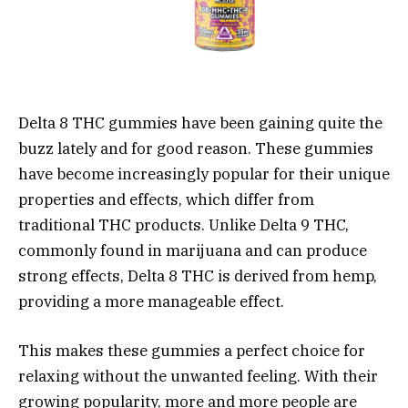
Delta 8 THC gummies have been gaining quite the
buzz lately and for good reason. These gummies
have become increasingly popular for their unique
properties and effects, which differ from
traditional THC products. Unlike Delta 9 THC,
commonly found in marijuana and can produce
strong effects, Delta 8 THC is derived from hemp,
providing a more manageable effect.
This makes these gummies a perfect choice for
relaxing without the unwanted feeling. With their
growing popularity, more and more people are