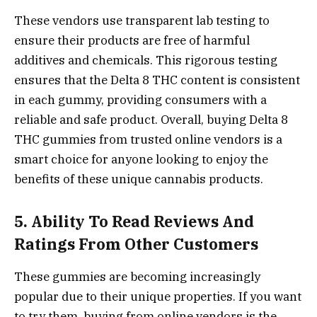
These vendors use transparent lab testing to
ensure their products are free of harmful
additives and chemicals. This rigorous testing
ensures that the Delta 8 THC content is consistent
in each gummy, providing consumers with a
reliable and safe product. Overall, buying Delta 8
THC gummies from trusted online vendors is a
smart choice for anyone looking to enjoy the
benefits of these unique cannabis products.
5. Ability To Read Reviews And
Ratings From Other Customers
These gummies are becoming increasingly
popular due to their unique properties. If you want
to try them, buying from online vendors is the