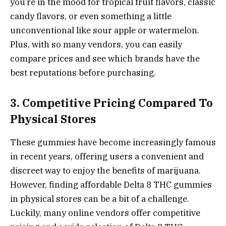
you’re in the mood for tropical fruit flavors, classic
candy flavors, or even something a little
unconventional like sour apple or watermelon.
Plus, with so many vendors, you can easily
compare prices and see which brands have the
best reputations before purchasing.
3. Competitive Pricing Compared To
Physical Stores
These gummies have become increasingly famous
in recent years, offering users a convenient and
discreet way to enjoy the benefits of marijuana.
However, finding affordable Delta 8 THC gummies
in physical stores can be a bit of a challenge.
Luckily, many online vendors offer competitive