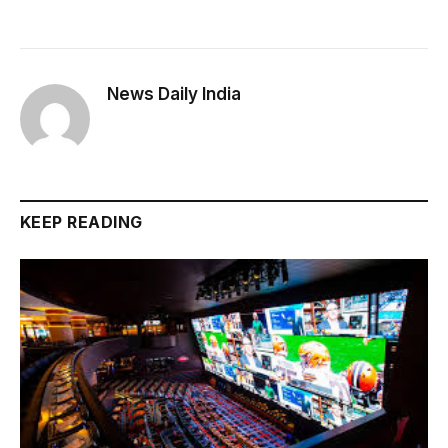
News Daily India
KEEP READING