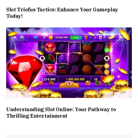
Slot Triofus Tactics: Enhance Your Gameplay
Today!
Understanding Slot Online: Your Pathway to
Thrilling Entertainment