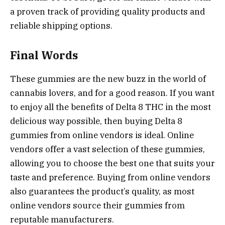
a proven track of providing quality products and
reliable shipping options.
Final Words
These gummies are the new buzz in the world of
cannabis lovers, and for a good reason. If you want
to enjoy all the benefits of Delta 8 THC in the most
delicious way possible, then buying Delta 8
gummies from online vendors is ideal. Online
vendors offer a vast selection of these gummies,
allowing you to choose the best one that suits your
taste and preference. Buying from online vendors
also guarantees the product’s quality, as most
online vendors source their gummies from
reputable manufacturers.