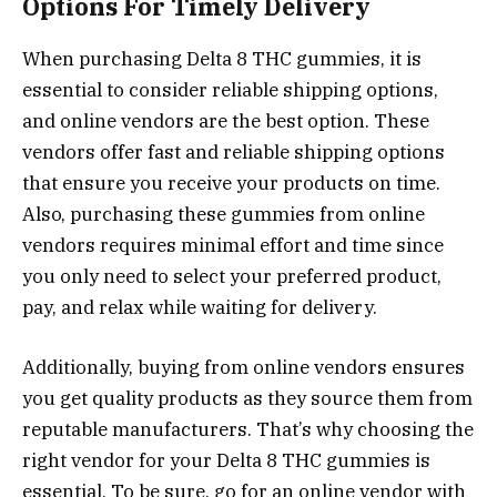
Options For Timely Delivery
When purchasing Delta 8 THC gummies, it is
essential to consider reliable shipping options,
and online vendors are the best option. These
vendors offer fast and reliable shipping options
that ensure you receive your products on time.
Also, purchasing these gummies from online
vendors requires minimal effort and time since
you only need to select your preferred product,
pay, and relax while waiting for delivery.
Additionally, buying from online vendors ensures
you get quality products as they source them from
reputable manufacturers. That’s why choosing the
right vendor for your Delta 8 THC gummies is
essential. To be sure, go for an online vendor with