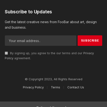
Subscribe to Updates
Get the latest creative news from FooBar about art, design
and business.
By signing up, you agree to the our terms and our
Privacy
Policy
agreement.
© Copyright 2023, All Rights Reserved
Privacy Policy
Terms
Contact Us