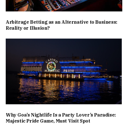
Arbitrage Betting as an Alternative to Business:
Reality or Illusion?
Why Goa’s Nightlife Is a Party Lover’s Paradise:
Majestic Pride Game, Must Visit Spot