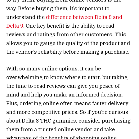
way. Before buying them, it’s important to
understand the
difference between Delta 8 and
Delta 9
. One key benefit is the ability to read
reviews and ratings from other customers. This
allows you to gauge the quality of the product and
the vendor’s reliability before making a purchase.
With so many online options, it can be
overwhelming to know where to start, but taking
the time to read reviews can give you peace of
mind and help you make an informed decision.
Plus, ordering online often means faster delivery
and more competitive prices. So if you’re curious
about Delta 8 THC gummies, consider purchasing
them from a trusted online vendor and take
advantage of the benefits of shopping online.