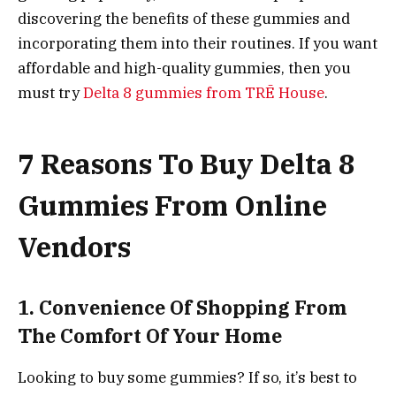
discovering the benefits of these gummies and
incorporating them into their routines. If you want
affordable and high-quality gummies, then you
must try
Delta 8 gummies from TRĒ House
.
7 Reasons To Buy Delta 8
Gummies From Online
Vendors
1. Convenience Of Shopping From
The Comfort Of Your Home
Looking to buy some gummies? If so, it’s best to