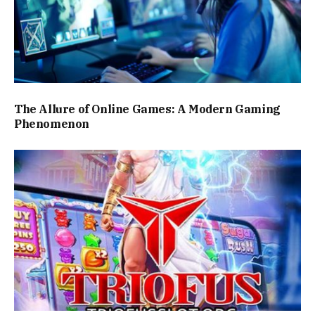
The Allure of Online Games: A Modern Gaming
Phenomenon