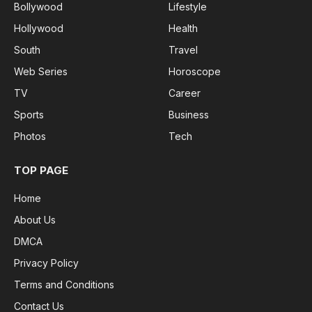
Bollywood
Lifestyle
Hollywood
Health
South
Travel
Web Series
Horoscope
TV
Career
Sports
Business
Photos
Tech
TOP PAGE
Home
About Us
DMCA
Privacy Policy
Terms and Conditions
Contact Us