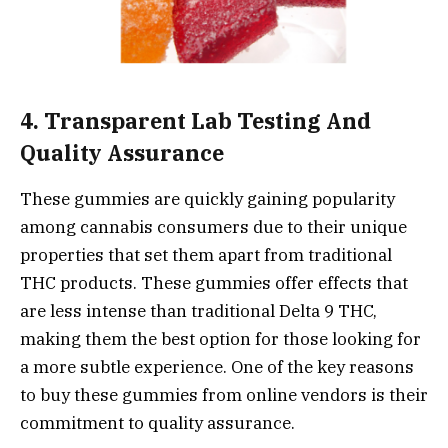
4. Transparent Lab Testing And
Quality Assurance
These gummies are quickly gaining popularity
among cannabis consumers due to their unique
properties that set them apart from traditional
THC products. These gummies offer effects that
are less intense than traditional Delta 9 THC,
making them the best option for those looking for
a more subtle experience. One of the key reasons
to buy these gummies from online vendors is their
commitment to quality assurance.