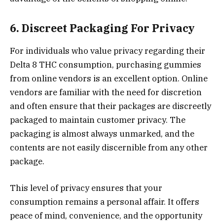
6. Discreet Packaging For Privacy
For individuals who value privacy regarding their
Delta 8 THC consumption, purchasing gummies
from online vendors is an excellent option. Online
vendors are familiar with the need for discretion
and often ensure that their packages are discreetly
packaged to maintain customer privacy. The
packaging is almost always unmarked, and the
contents are not easily discernible from any other
package.
This level of privacy ensures that your
consumption remains a personal affair. It offers
peace of mind, convenience, and the opportunity