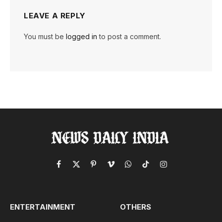
LEAVE A REPLY
You must be
logged in
to post a comment.
Facebook
X
Pinterest
Vimeo
WhatsApp
TikTok
Instagram
(Twitter)
ENTERTAINMENT
OTHERS