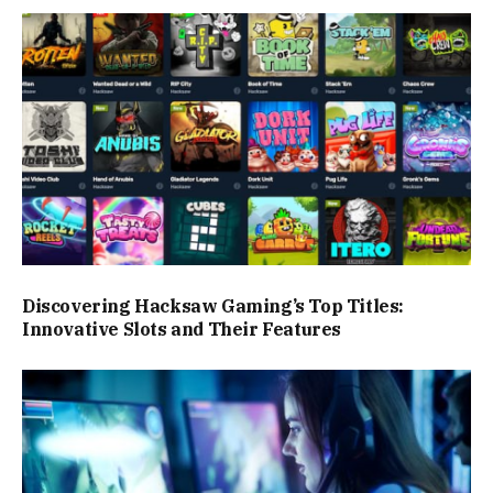
Discovering Hacksaw Gaming’s Top Titles:
Innovative Slots and Their Features