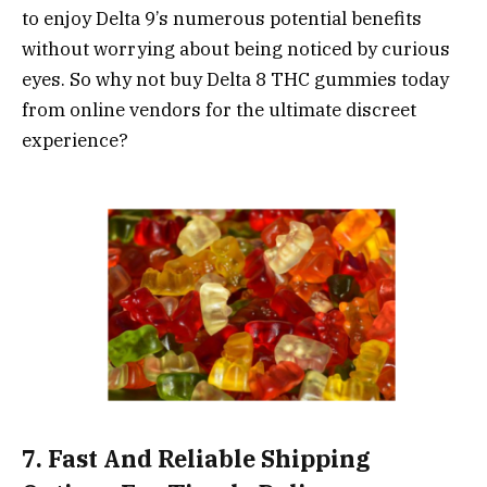
to enjoy Delta 9’s numerous potential benefits
without worrying about being noticed by curious
eyes. So why not buy Delta 8 THC gummies today
from online vendors for the ultimate discreet
experience?
7. Fast And Reliable Shipping