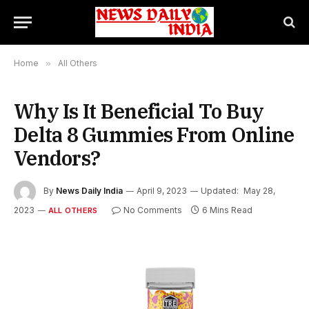
Home
»
All Others
Why Is It Beneficial To Buy
Delta 8 Gummies From Online
Vendors?
By
News Daily India
April 9, 2023
Updated:
May 28,
2023
No Comments
6 Mins Read
ALL OTHERS