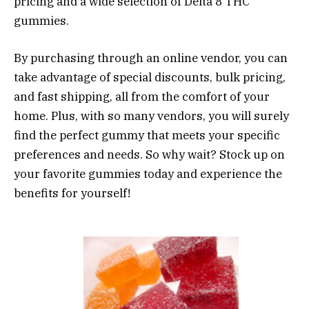
pricing and a wide selection of Delta 8 THC
gummies.
By purchasing through an online vendor, you can
take advantage of special discounts, bulk pricing,
and fast shipping, all from the comfort of your
home. Plus, with so many vendors, you will surely
find the perfect gummy that meets your specific
preferences and needs. So why wait? Stock up on
your favorite gummies today and experience the
benefits for yourself!